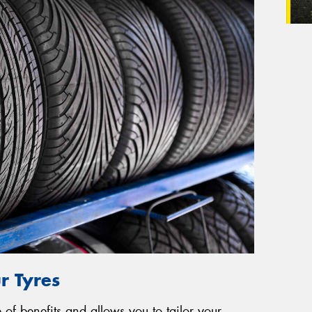
r Tyres
of benefits and allows you to tailor your