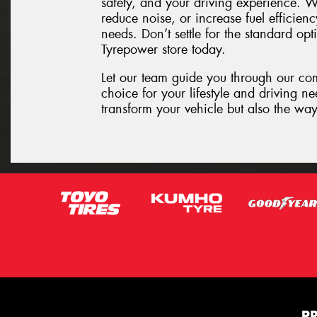
safety, and your driving experience. W
reduce noise, or increase fuel efficienc
needs. Don’t settle for the standard opt
Tyrepower store today.
Let our team guide you through our co
choice for your lifestyle and driving n
transform your vehicle but also the way
P