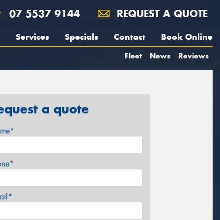
07 5537 9144
REQUEST A QUOTE
Services
Specials
Contact
Book Online
Fleet
News
Reviews
equest a quote
me*
one*
ail*