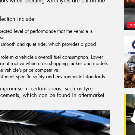
tors when selecting what tyres are put on the
lection include:
pected level of performance that the vehicle is
se.
 smooth and quiet ride, which provides a good
role in a vehicle's overall fuel consumption. Lower
re attractive when cross-shopping makes and models.
he vehicle’s price competitive.
t meet specific safety and environmental standards.
ompromise in certain areas, such as tyre
ncements, which can be found in aftermarket