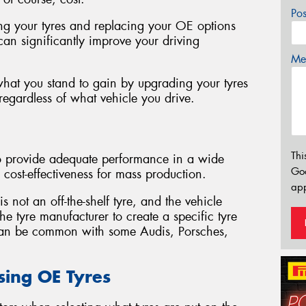
Po
ng your tyres and replacing your OE options
can significantly improve your driving
Mes
 what you stand to gain by upgrading your tyres
egardless of what vehicle you drive.
Thi
to provide adequate performance in a wide
Go
 cost-effectiveness for mass production.
app
 not an off-the-shelf tyre, and the vehicle
e tyre manufacturer to create a specific tyre
 can be common with some Audis, Porsches,
sing OE Tyres