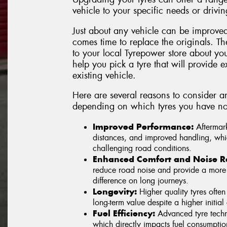
vehicle to your specific needs or drivin
Just about any vehicle can be improved
comes time to replace the originals. Th
to your local Tyrepower store about yo
help you pick a tyre that will provide ex
existing vehicle.
Here are several reasons to consider a
depending on which tyres you have no
Improved Performance:
Aftermark
distances, and improved handling, whic
challenging road conditions.
Enhanced Comfort and Noise R
reduce road noise and provide a more 
difference on long journeys.
Longevity:
Higher quality tyres often
long-term value despite a higher initial 
Fuel Efficiency:
Advanced tyre techno
which directly impacts fuel consumpti