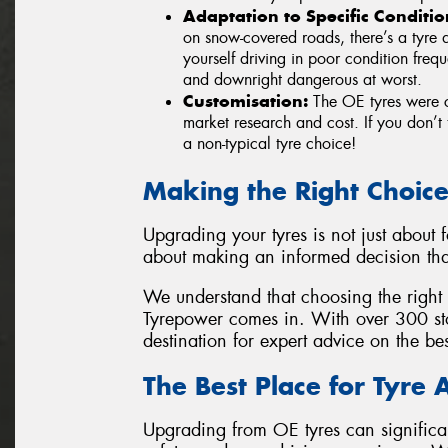
Adaptation to Specific Conditio
on snow-covered roads, there’s a tyre d
yourself driving in poor condition fre
and downright dangerous at worst.
Customisation:
The OE tyres were c
market research and cost. If you don’t 
a non-typical tyre choice!
Making the Right Choic
Upgrading your tyres is not just about 
about making an informed decision tha
We understand that choosing the right 
Tyrepower comes in. With over 300 sto
destination for expert advice on the be
The Best Place for Tyre 
Upgrading from OE tyres can significa