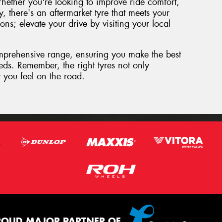
hether you're looking to improve ride comfort,
y, there's an aftermarket tyre that meets your
ions; elevate your drive by visiting your local
mprehensive range, ensuring you make the best
eeds. Remember, the right tyres not only
 you feel on the road.
ROUD MAJOR PARTNER OF