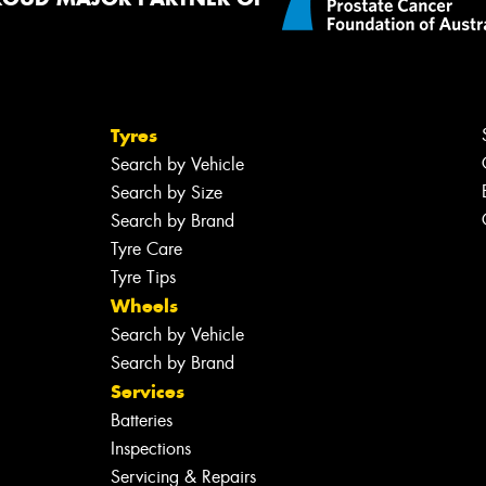
Tyres
Search by Vehicle
Search by Size
Search by Brand
Tyre Care
Tyre Tips
Wheels
Search by Vehicle
Search by Brand
Services
Batteries
Inspections
Servicing & Repairs