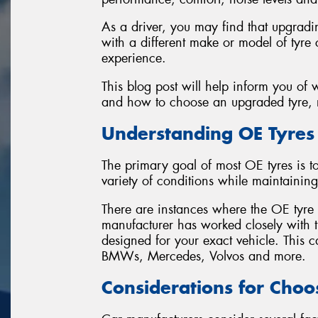
As a driver, you may find that upgradi
with a different make or model of tyre 
experience.
This blog post will help inform you of
and how to choose an upgraded tyre, r
Understanding OE Tyres
The primary goal of most OE tyres is 
variety of conditions while maintaining
There are instances where the OE tyre is
manufacturer has worked closely with th
designed for your exact vehicle. This
BMWs, Mercedes, Volvos and more.
Considerations for Choo