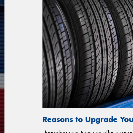
Reasons to Upgrade You
Upgrading your tyres can offer a range 