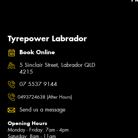
Tyrepower Labrador
Book Online
5 Sinclair Street, Labrador QLD
4215
07 5537 9144
0493724638 (After Hours)
Send us a message
Opening Hours
Monday - Friday: 7am - 4pm
Saturday: 8am - 11am