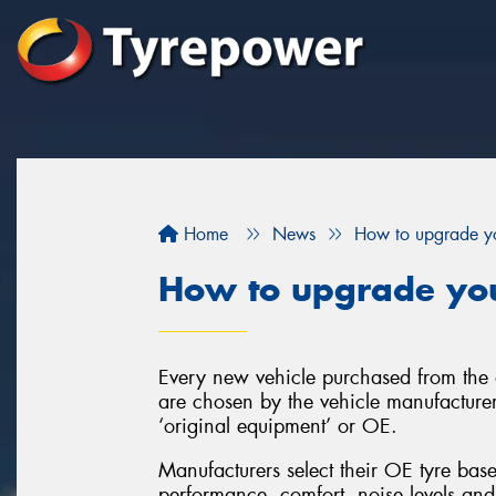
Home
News
How to upgrade yo
How to upgrade you
Every new vehicle purchased from the d
are chosen by the vehicle manufacturer
‘original equipment’ or OE.
Manufacturers select their OE tyre base
performance, comfort, noise levels and 