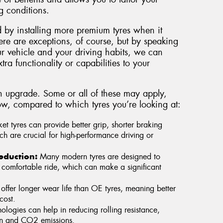
g conditions.
 by installing more premium tyres when it
ere are exceptions, of course, but by speaking
ur vehicle and your driving habits, we can
tra functionality or capabilities to your
n upgrade. Some or all of these may apply,
w, compared to which tyres you’re looking at:
et tyres can provide better grip, shorter braking
h are crucial for high-performance driving or
eduction:
Many modern tyres are designed to
comfortable ride, which can make a significant
 offer longer wear life than OE tyres, meaning better
cost.
logies can help in reducing rolling resistance,
on and CO2 emissions.