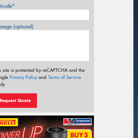
stcode*
sage (optional)
s site is protected by reCAPTCHA and the
ogle
Privacy Policy
and
Terms of Service
ly.
Request Quote