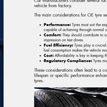
Car manufacturers consider several fac
vehicle from factory.
The main considerations for OE tyre se
Performance:
Tyres must suit the ex
capable of achieving through normal u
Comfort:
They should contribute to a
impression on test drives.
Fuel Efficiency:
Tyres play a crucial 
fuel consumption makes the vehicle mo
Cost:
Affordability is key in keeping t
Regulatory Compliance:
Tyres mus
These considerations often lead to a c
lifespan or specific performance enha
tyres.