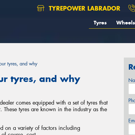
TYREPOWER LABRADOR
Tyres
Wheels
ur tyres, and why
R
r tyres, and why
Na
Ph
ealer comes equipped with a set of tyres that
. These tyres are known in the industry as the
Em
d on a variety of factors including
of course, cost.