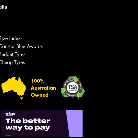
Size Index
Canstar Blue Awards
Budget Tyres
Cheap Tyres
100%
Australian
Owned