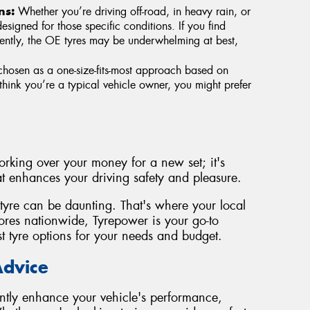
ns:
Whether you’re driving off-road, in heavy rain, or
esigned for those specific conditions. If you find
quently, the OE tyres may be underwhelming at best,
hosen as a one-size-fits-most approach based on
think you’re a typical vehicle owner, you might prefer
e
forking over your money for a new set; it's
t enhances your driving safety and pleasure.
tyre can be daunting. That's where your local
res nationwide, Tyrepower is your go-to
st tyre options for your needs and budget.
Advice
ntly enhance your vehicle's performance,