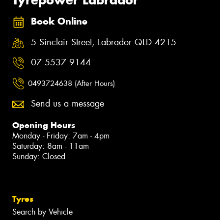
Book Online
5 Sinclair Street, Labrador QLD 4215
07 5537 9144
0493724638 (After Hours)
Send us a message
Opening Hours
Monday - Friday: 7am - 4pm
Saturday: 8am - 11am
Sunday: Closed
Tyres
Search by Vehicle