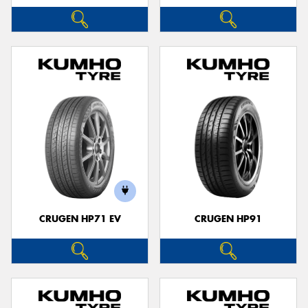
CRUGEN HP71 EV
CRUGEN HP91