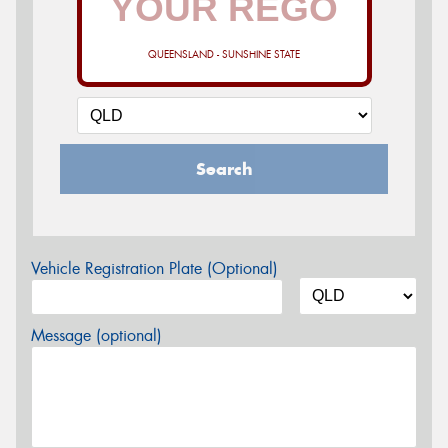
QUEENSLAND - SUNSHINE STATE
Search
Vehicle Registration Plate (Optional)
Message (optional)