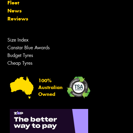
Fleet
News
Reviews
Size Index
Canstar Blue Awards
Budget Tyres
Cheap Tyres
100%
Australian
Owned