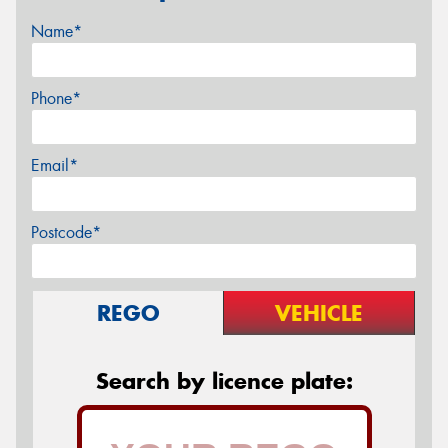
Name*
Phone*
Email*
Postcode*
REGO
VEHICLE
Search by licence plate: