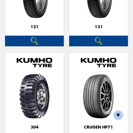
121
131
304
CRUGEN HP71