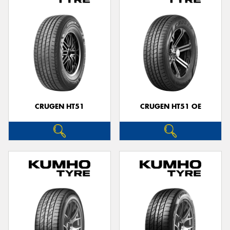
CRUGEN HT51
CRUGEN HT51 OE