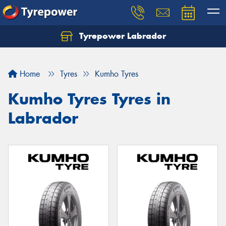
Tyrepower Labrador
Home
Tyres
Kumho Tyres
Kumho Tyres Tyres in
Labrador