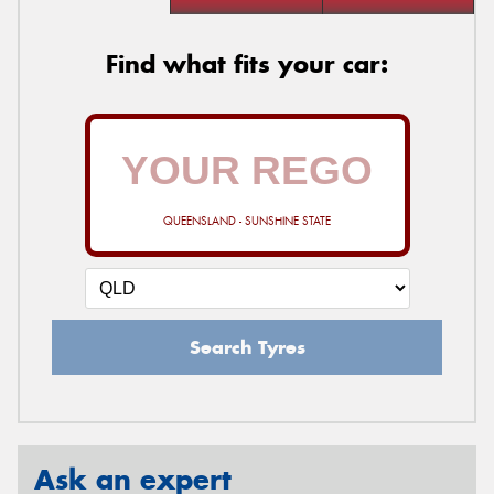
Find what fits your car:
QUEENSLAND - SUNSHINE STATE
Search Tyres
Ask an expert