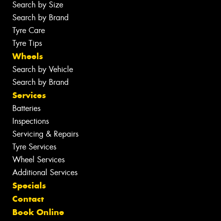
Search by Size
Search by Brand
Tyre Care
Tyre Tips
Wheels
Search by Vehicle
Search by Brand
Services
Batteries
Inspections
Servicing & Repairs
Tyre Services
Wheel Services
Additional Services
Specials
Contact
Book Online