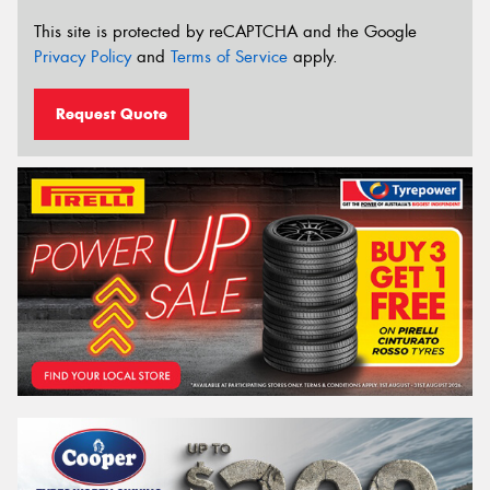
This site is protected by reCAPTCHA and the Google
Privacy Policy
and
Terms of Service
apply.
Request Quote