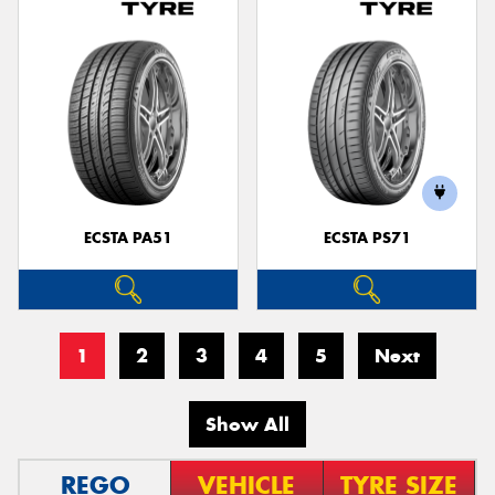
ECSTA PA51
ECSTA PS71
1
2
3
4
5
Next
Show All
REGO
VEHICLE
TYRE SIZE