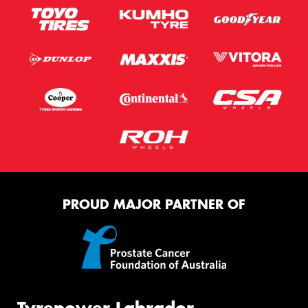
PROUD MAJOR PARTNER OF
Tyrepower Labrador