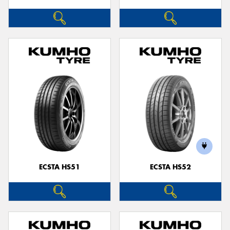
ECSTA HS51
ECSTA HS52