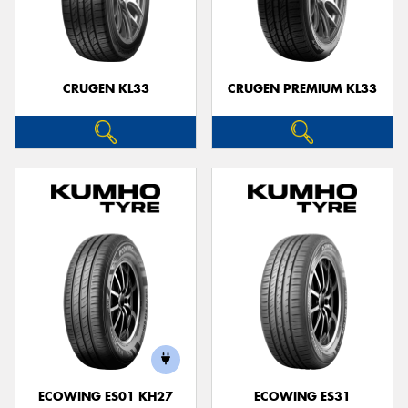
CRUGEN KL33
CRUGEN PREMIUM KL33
ECOWING ES01 KH27
ECOWING ES31