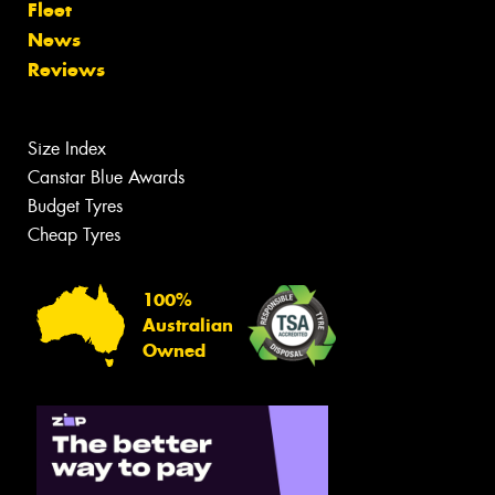
Fleet
News
Reviews
Size Index
Canstar Blue Awards
Budget Tyres
Cheap Tyres
100%
Australian
Owned