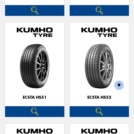
ECSTA HS51
ECSTA HS52