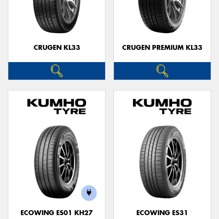
CRUGEN KL33
CRUGEN PREMIUM KL33
ECOWING ES01 KH27
ECOWING ES31