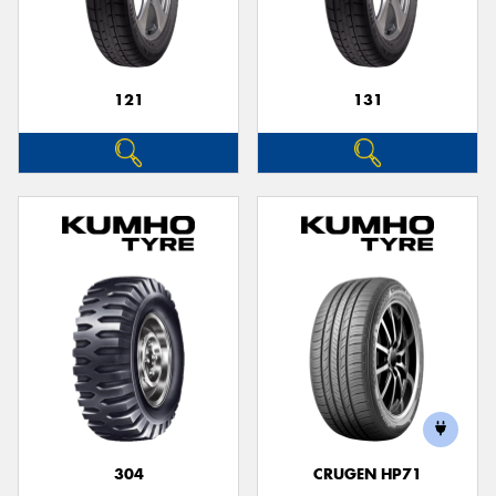
121
131
304
CRUGEN HP71