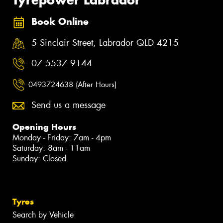
Book Online
5 Sinclair Street, Labrador QLD 4215
07 5537 9144
0493724638 (After Hours)
Send us a message
Opening Hours
Monday - Friday: 7am - 4pm
Saturday: 8am - 11am
Sunday: Closed
Tyres
Search by Vehicle