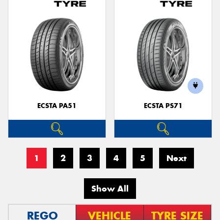
ECSTA PA51
ECSTA PS71
1
2
3
4
5
Next
Show All
REGO
VEHICLE
TYRE SIZE