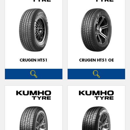
CRUGEN HT51
CRUGEN HT51 OE