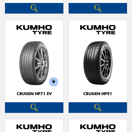
CRUGEN HP71 EV
CRUGEN HP91