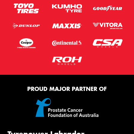
PROUD MAJOR PARTNER OF
Tyrepower Labrador