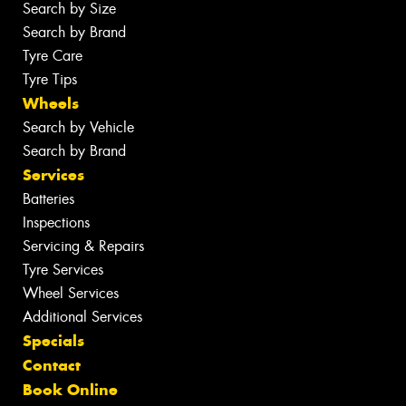
Search by Size
Search by Brand
Tyre Care
Tyre Tips
Wheels
Search by Vehicle
Search by Brand
Services
Batteries
Inspections
Servicing & Repairs
Tyre Services
Wheel Services
Additional Services
Specials
Contact
Book Online