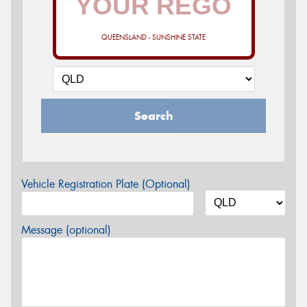
QUEENSLAND - SUNSHINE STATE
Search
Vehicle Registration Plate (Optional)
Message (optional)