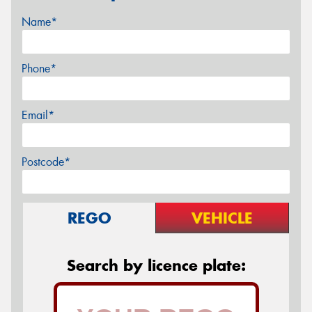
Name*
Phone*
Email*
Postcode*
REGO
VEHICLE
Search by licence plate: