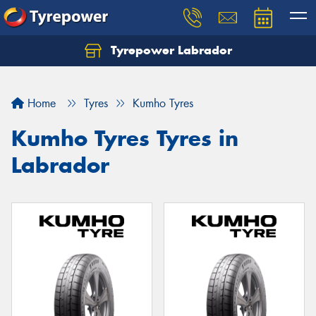
Tyrepower Labrador
Home
Tyres
Kumho Tyres
Kumho Tyres Tyres in
Labrador