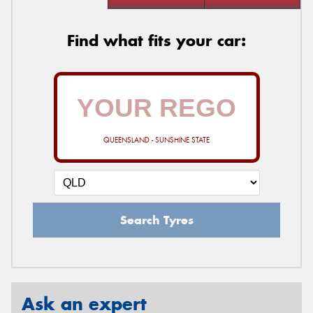
Find what fits your car:
QUEENSLAND - SUNSHINE STATE
Search Tyres
Ask an expert