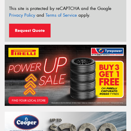
This site is protected by reCAPTCHA and the Google
Privacy Policy
and
Terms of Service
apply.
Request Quote