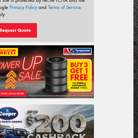
s site is protected by reCAPTCHA and the
ogle
Privacy Policy
and
Terms of Service
ly.
Request Quote