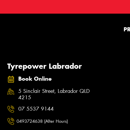
P
Tyrepower Labrador
Book Online
5 Sinclair Street, Labrador QLD
4215
07 5537 9144
0493724638 (After Hours)