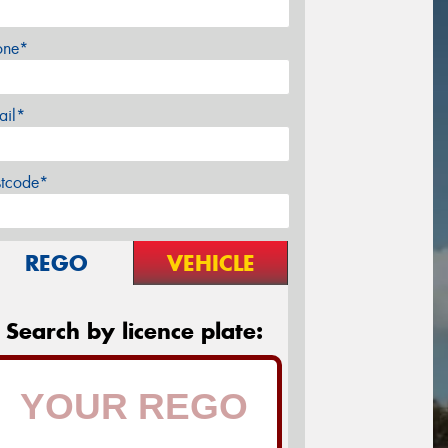
one*
ail*
stcode*
REGO
VEHICLE
Search by licence plate: