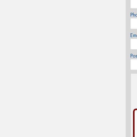
Ph
Em
Po