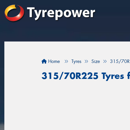
Home
Tyres
Size
315/70R
315/70R225 Tyres f