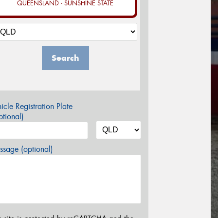
QUEENSLAND - SUNSHINE STATE
Search
icle Registration Plate
tional)
sage (optional)