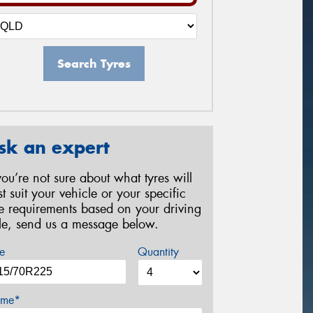
Search Tyres
sk an expert
 you’re not sure about what tyres will
st suit your vehicle or your specific
re requirements based on your driving
yle, send us a message below.
e
Quantity
me*