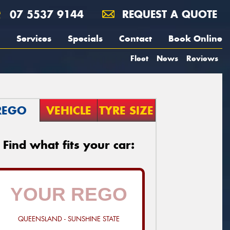
07 5537 9144
REQUEST A QUOTE
Services
Specials
Contact
Book Online
Fleet
News
Reviews
REGO
VEHICLE
TYRE SIZE
Find what fits your car:
QUEENSLAND - SUNSHINE STATE