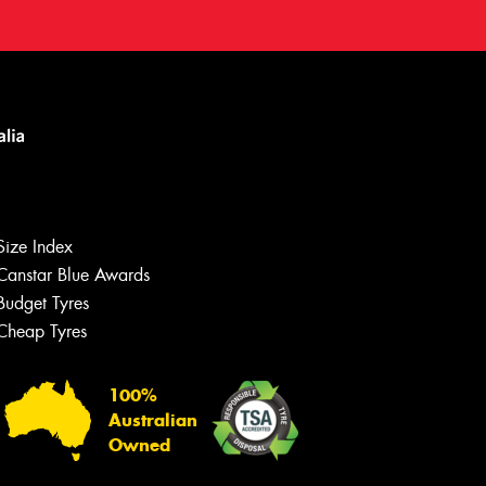
Size Index
Canstar Blue Awards
Budget Tyres
Cheap Tyres
100%
Australian
Owned