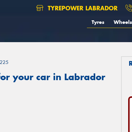
TYREPOWER LABRADOR
Tyres
Wheels
225
or your car in Labrador