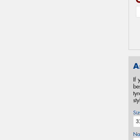
A
If
be
ty
st
Siz
Na