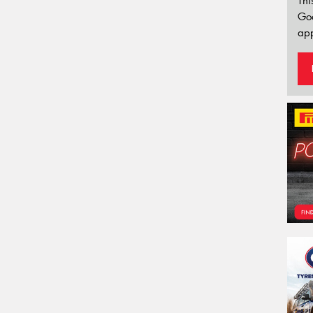
Thi
Go
app