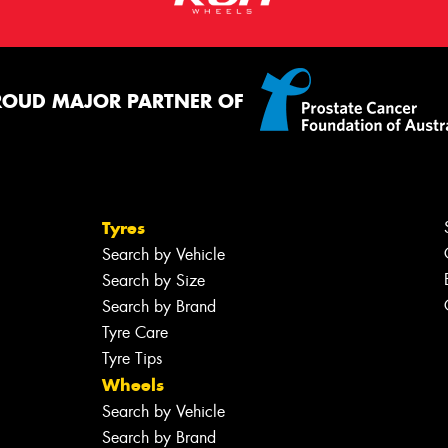
ROUD MAJOR PARTNER OF
Tyres
Search by Vehicle
Search by Size
Search by Brand
Tyre Care
Tyre Tips
Wheels
Search by Vehicle
Search by Brand