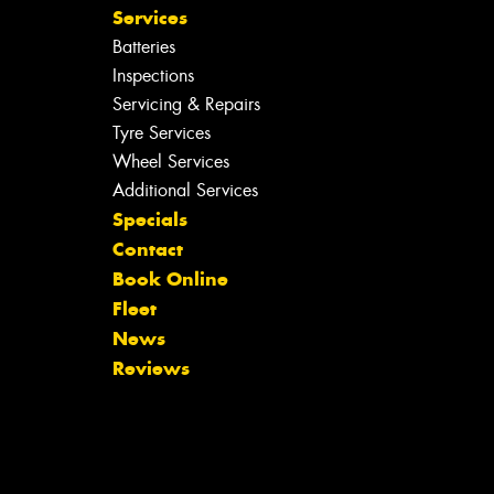
Services
Batteries
Inspections
Servicing & Repairs
Tyre Services
Wheel Services
Additional Services
Specials
Contact
Book Online
Fleet
News
Reviews