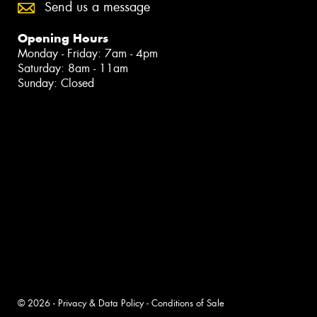
Send us a message
Opening Hours
Monday - Friday: 7am - 4pm
Saturday: 8am - 11am
Sunday: Closed
© 2026 -
Privacy & Data Policy
-
Conditions of Sale