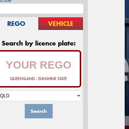
stcode*
REGO
VEHICLE
Search by licence plate:
QUEENSLAND - SUNSHINE STATE
Search