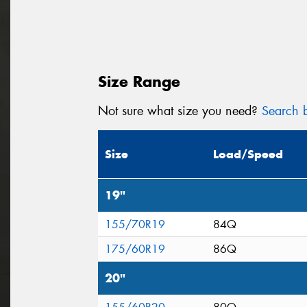
Size Range
Not sure what size you need?
Search b
Size
Load/Speed
19"
155/70R19
84Q
175/60R19
86Q
20"