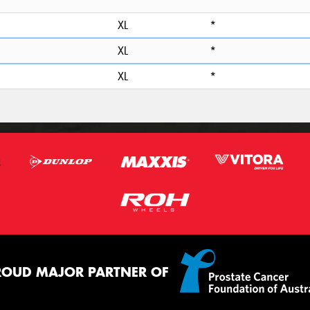
*
XL
*
XL
*
XL
*
ROUD MAJOR PARTNER OF