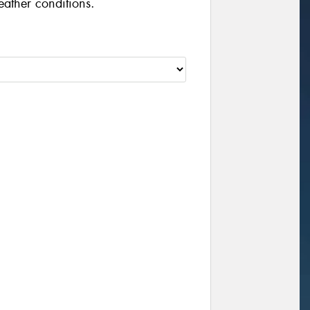
eather conditions.