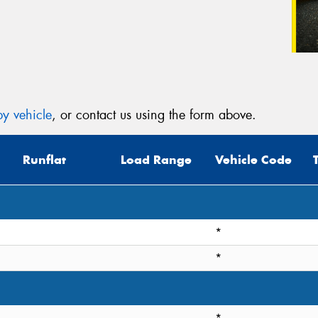
y vehicle
, or contact us using the form above.
Runflat
Load Range
Vehicle Code
*
*