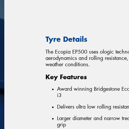
Tyre Details
The Ecopia EP500 uses ologic technol
aerodynamics and rolling resistance, w
weather conditions.
Key Features
Award winning Bridgestone Eco
i3
Delivers ultra low rolling resis
Larger diameter and narrow trea
grip