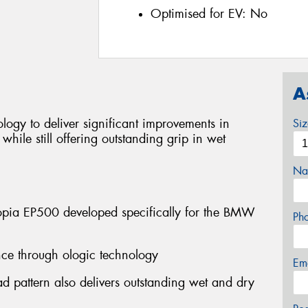
Optimised for EV:
No
A
ogy to deliver significant improvements in
Si
hile still offering outstanding grip in wet
Na
pia EP500 developed specifically for the BMW
Ph
tance through ologic technology
Em
d pattern also delivers outstanding wet and dry