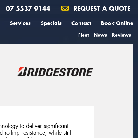
07 5537 9144
REQUEST A QUOTE
Services
Specials
Contact
Book Online
Fleet
News
Reviews
ology to deliver significant
olling resistance, while still