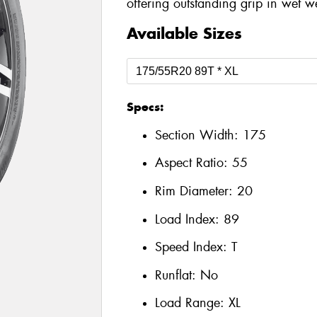
offering outstanding grip in wet w
Available Sizes
Specs:
Section Width:
175
Aspect Ratio:
55
Rim Diameter:
20
Load Index:
89
Speed Index:
T
Runflat:
No
Load Range:
XL