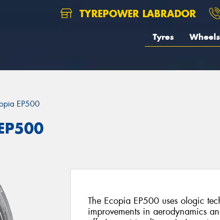
TYREPOWER LABRADOR
Tyres
Wheels
opia EP500
 EP500
The Ecopia EP500 uses ologic techn
improvements in aerodynamics and r