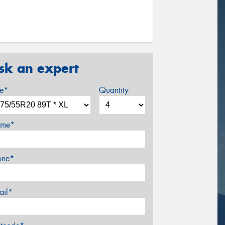
sk an expert
ze*
Quantity
me*
one*
ail*