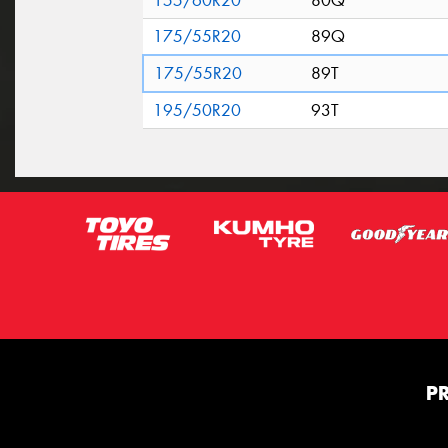
155/60R20
80Q
175/55R20
89Q
175/55R20
89T
195/50R20
93T
P