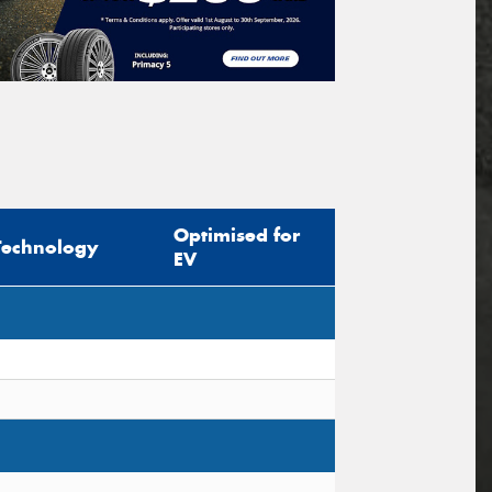
Optimised for
Technology
EV