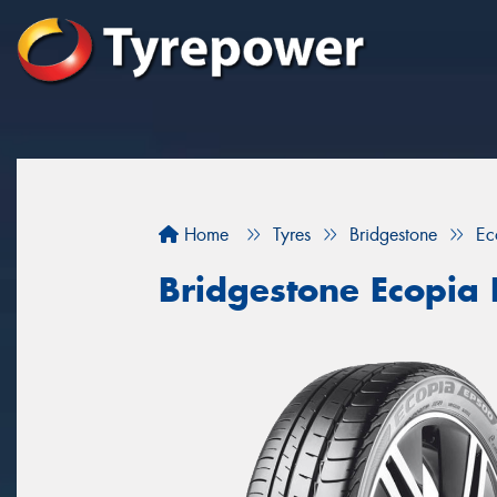
Home
Tyres
Bridgestone
Ec
Bridgestone Ecopia