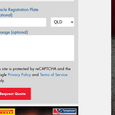
icle Registration Plate
tional)
sage (optional)
s site is protected by reCAPTCHA and the
ogle
Privacy Policy
and
Terms of Service
ly.
Request Quote