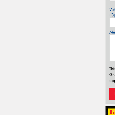
Veh
(Op
Mes
Thi
Go
app