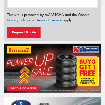
This site is protected by reCAPTCHA and the Google
Privacy Policy
and
Terms of Service
apply.
Request Quote