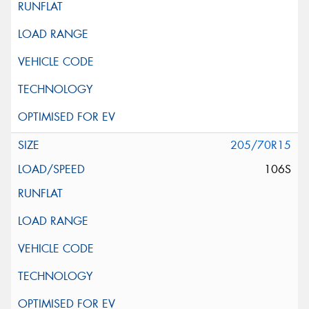
205/70R15
106S