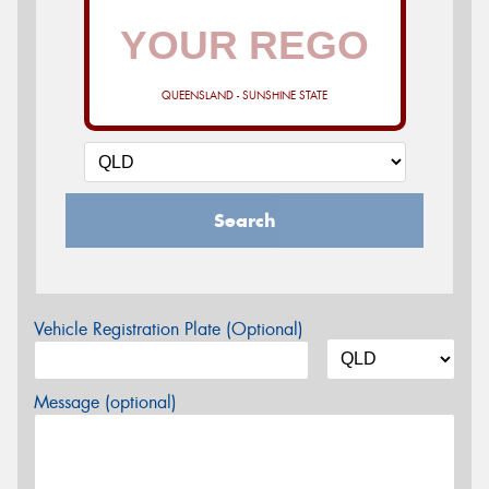
QUEENSLAND - SUNSHINE STATE
Search
Vehicle Registration Plate (Optional)
Message (optional)