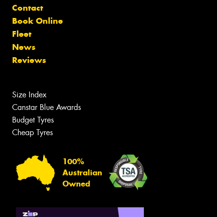
Contact
Book Online
Fleet
News
Reviews
Size Index
Canstar Blue Awards
Budget Tyres
Cheap Tyres
100%
Australian
Owned