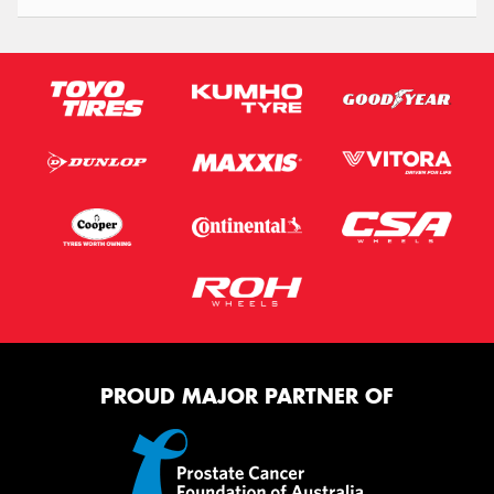
PROUD MAJOR PARTNER OF