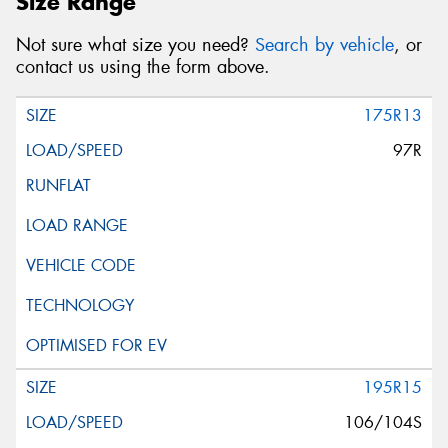
Size Range
Not sure what size you need?
Search by vehicle
, or
contact us using the form above.
175R13
97R
195R15
106/104S