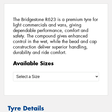
The Bridgestone R623 is a premium tyre for
light commercials and vans, giving
dependable performance, comfort and
safety. The compound gives enhanced
control in the wet, while the bead and cap
construction deliver superior handling,
durability and ride comfort.
Available Sizes
Tyre Details