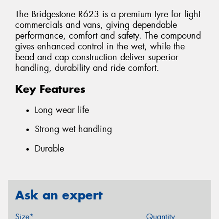
The Bridgestone R623 is a premium tyre for light
commercials and vans, giving dependable
performance, comfort and safety. The compound
gives enhanced control in the wet, while the
bead and cap construction deliver superior
handling, durability and ride comfort.
Key Features
Long wear life
Strong wet handling
Durable
Ask an expert
Size*
Quantity