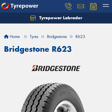
Tyrepower Labrador
Home
Tyres
Bridgestone
R623
Bridgestone R623