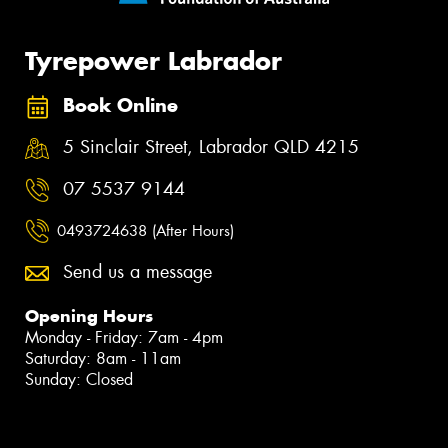
Tyrepower Labrador
Book Online
5 Sinclair Street, Labrador QLD 4215
07 5537 9144
0493724638 (After Hours)
Send us a message
Opening Hours
Monday - Friday: 7am - 4pm
Saturday: 8am - 11am
Sunday: Closed