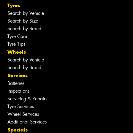
Tyres
Search by Vehicle
Search by Size
Search by Brand
Tyre Care
Tyre Tips
Wheels
Search by Vehicle
Search by Brand
Services
Batteries
Inspections
Servicing & Repairs
Tyre Services
Wheel Services
Additional Services
Specials