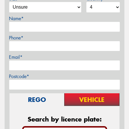
Name*
Phone*
Email*
Postcode*
REGO
VEHICLE
Search by licence plate: