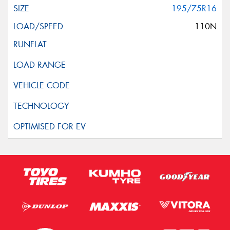
195/75R16
110N