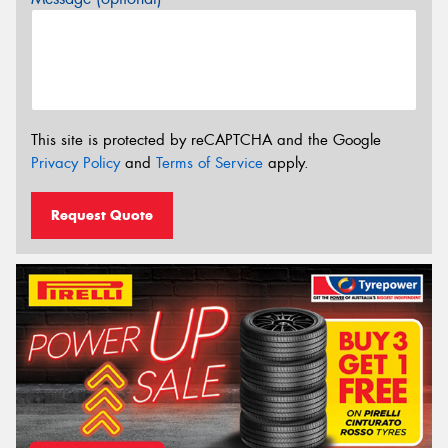
This site is protected by reCAPTCHA and the Google
Privacy Policy
and
Terms of Service
apply.
Request Quote