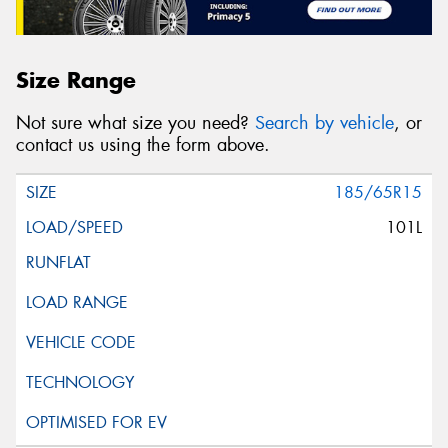
Size Range
Not sure what size you need?
Search by vehicle
, or
contact us using the form above.
185/65R15
101L