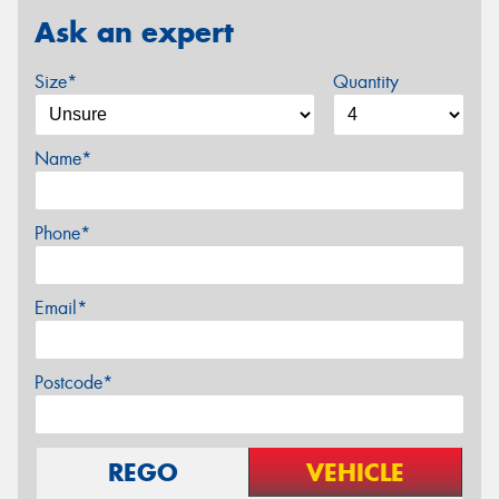
Ask an expert
Size*
Quantity
Name*
Phone*
Email*
Postcode*
REGO
VEHICLE