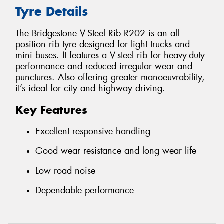
Tyre Details
The Bridgestone V-Steel Rib R202 is an all
position rib tyre designed for light trucks and
mini buses. It features a V-steel rib for heavy-duty
performance and reduced irregular wear and
punctures. Also offering greater manoeuvrability,
it’s ideal for city and highway driving.
Key Features
Excellent responsive handling
Good wear resistance and long wear life
Low road noise
Dependable performance