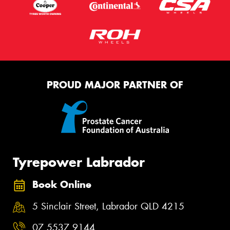
PROUD MAJOR PARTNER OF
Tyrepower Labrador
Book Online
5 Sinclair Street, Labrador QLD 4215
07 5537 9144