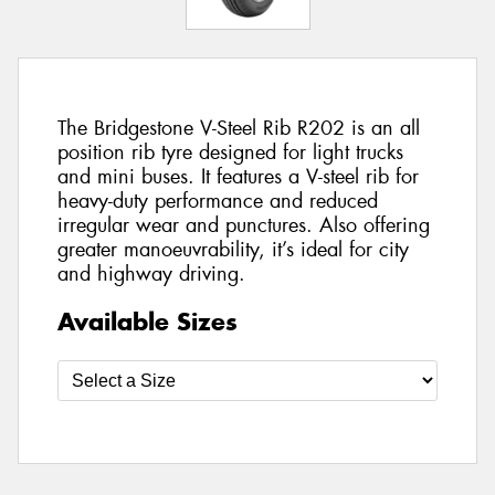
The Bridgestone V-Steel Rib R202 is an all
position rib tyre designed for light trucks
and mini buses. It features a V-steel rib for
heavy-duty performance and reduced
irregular wear and punctures. Also offering
greater manoeuvrability, it’s ideal for city
and highway driving.
Available Sizes