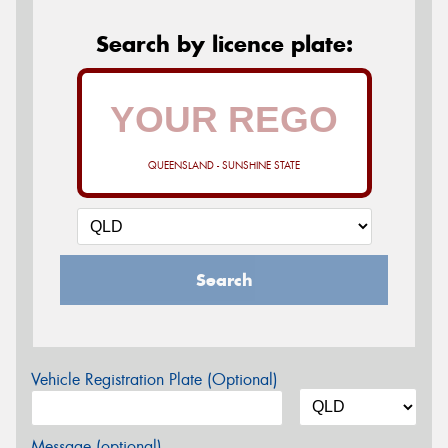
Search by licence plate:
QUEENSLAND - SUNSHINE STATE
Search
Vehicle Registration Plate (Optional)
Message (optional)