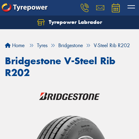
Tyrepower Labrador
Home
Tyres
Bridgestone
V-Steel Rib R202
Bridgestone V-Steel Rib
R202