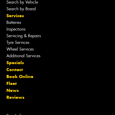
Search by Vehicle
Search by Brand
Services
Batteries
Inspections
Servicing & Repairs
Tyre Services
Wheel Services
Additional Services
Specials
Contact
Book Online
Fleet
News
Reviews