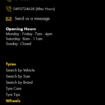
0493724638 (After Hours)
Send us a message
Opening Hours
Monday - Friday: 7am - 4pm
Saturday: 8am - 11am
Sunday: Closed
Tyres
Search by Vehicle
Search by Size
Search by Brand
Tyre Care
Tyre Tips
Wheels