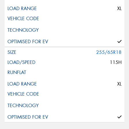
XL
255/65R18
115H
XL