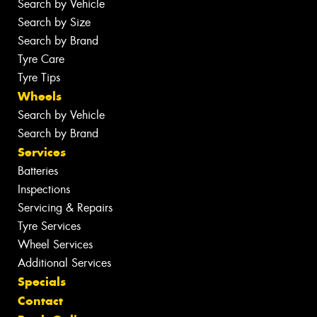
Search by Vehicle
Search by Size
Search by Brand
Tyre Care
Tyre Tips
Wheels
Search by Vehicle
Search by Brand
Services
Batteries
Inspections
Servicing & Repairs
Tyre Services
Wheel Services
Additional Services
Specials
Contact