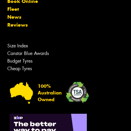
Book Online
Fleet
News
Reviews
Size Index
Canstar Blue Awards
Budget Tyres
Cheap Tyres
100%
Australian
Owned