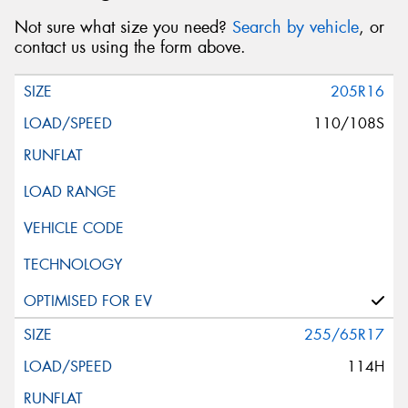
Not sure what size you need?
Search by vehicle
, or
contact us using the form above.
205R16
110/108S
255/65R17
114H