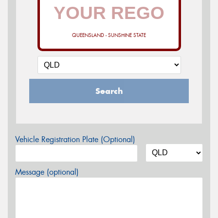
QUEENSLAND - SUNSHINE STATE
Search
Vehicle Registration Plate (Optional)
Message (optional)