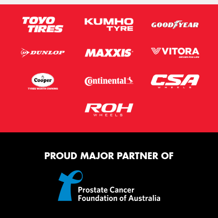
PROUD MAJOR PARTNER OF