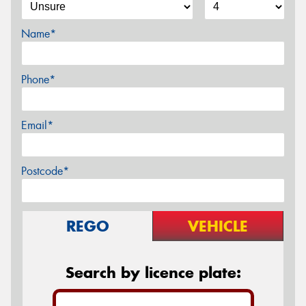
Name*
Phone*
Email*
Postcode*
REGO
VEHICLE
Search by licence plate: