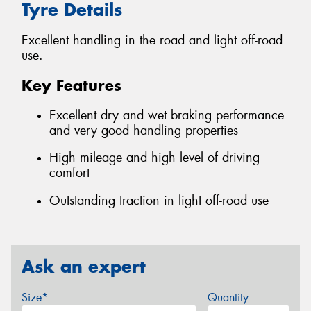
Tyre Details
Excellent handling in the road and light off-road
use.
Key Features
Excellent dry and wet braking performance
and very good handling properties
High mileage and high level of driving
comfort
Outstanding traction in light off-road use
Ask an expert
Size*
Quantity