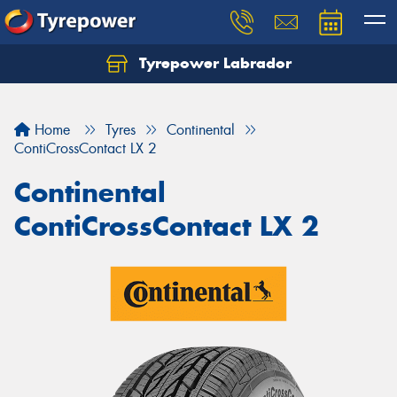
Tyrepower Labrador
Home
Tyres
Continental
ContiCrossContact LX 2
Continental
ContiCrossContact LX 2