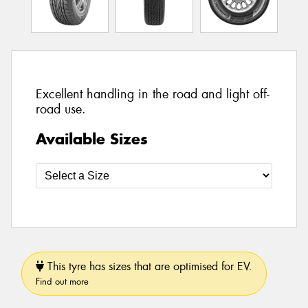
Excellent handling in the road and light off-
road use.
Available Sizes
This tyre has sizes that are optimised for EV.
Find out more