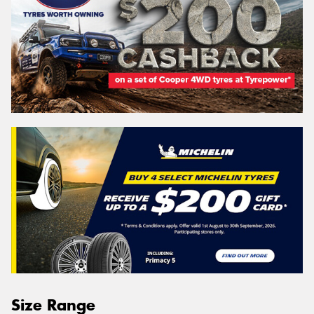
Size Range