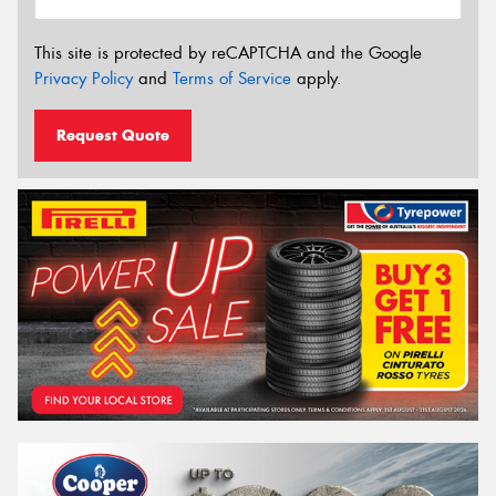
This site is protected by reCAPTCHA and the Google
Privacy Policy
and
Terms of Service
apply.
Request Quote