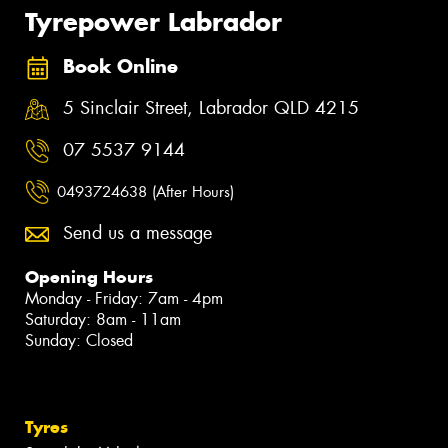
Tyrepower Labrador
Book Online
5 Sinclair Street, Labrador QLD 4215
07 5537 9144
0493724638 (After Hours)
Send us a message
Opening Hours
Monday - Friday: 7am - 4pm
Saturday: 8am - 11am
Sunday: Closed
Tyres