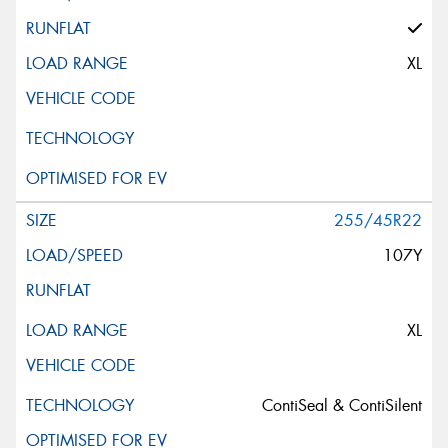
XL
255/45R22
107Y
XL
ContiSeal & ContiSilent