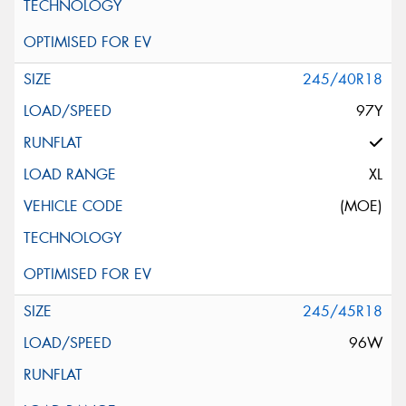
245/40R18
97Y
XL
(MOE)
245/45R18
96W