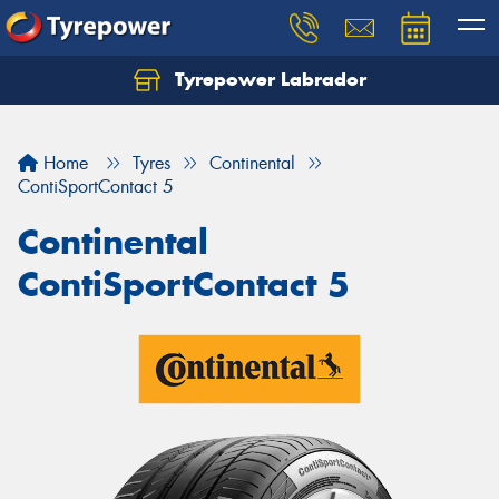
Tyrepower Labrador
Home
Tyres
Continental
ContiSportContact 5
Continental
ContiSportContact 5