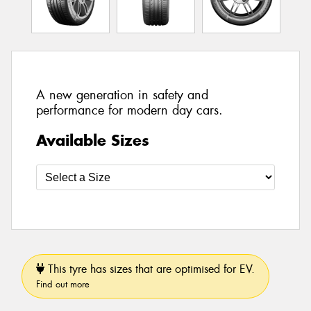
A new generation in safety and
performance for modern day cars.
Available Sizes
This tyre has sizes that are optimised for EV.
Find out more