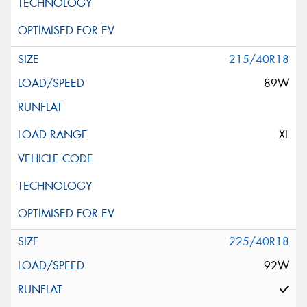
215/40R18
89W
XL
225/40R18
92W