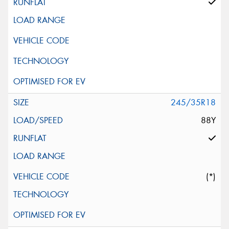
245/35R18
88Y
(*)