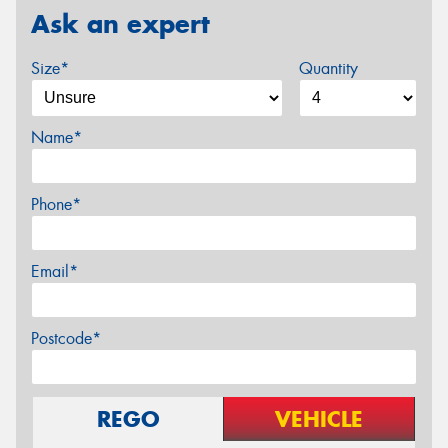
Ask an expert
Size*
Quantity
Name*
Phone*
Email*
Postcode*
REGO
VEHICLE