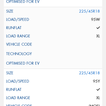
225/45R18
95W
XL
225/45R18
95Y
XL