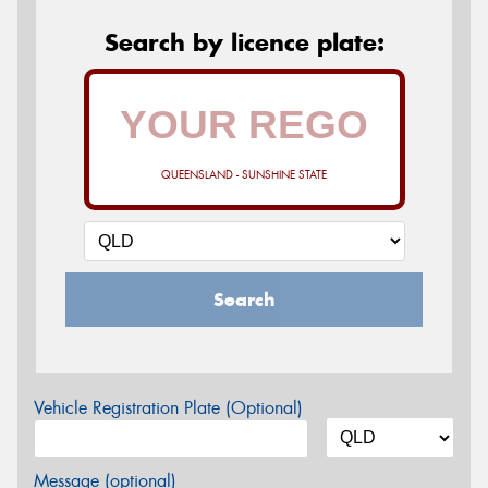
Search by licence plate:
QUEENSLAND - SUNSHINE STATE
Search
Vehicle Registration Plate (Optional)
Message (optional)