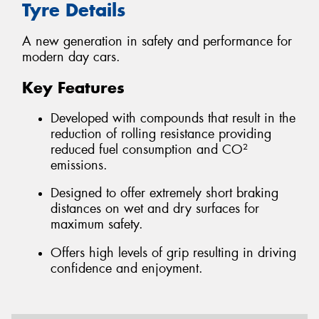
Tyre Details
A new generation in safety and performance for
modern day cars.
Key Features
Developed with compounds that result in the
reduction of rolling resistance providing
reduced fuel consumption and CO²
emissions.
Designed to offer extremely short braking
distances on wet and dry surfaces for
maximum safety.
Offers high levels of grip resulting in driving
confidence and enjoyment.