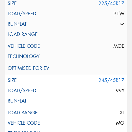
225/45R17
91W
MOE
245/45R17
99Y
XL
MO