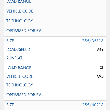
255/35R18
94Y
XL
MO
255/40R18