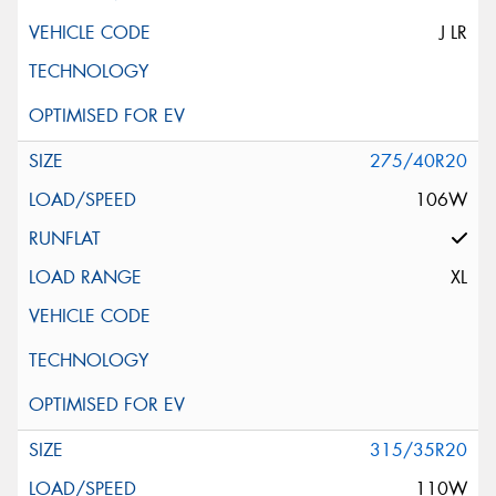
J LR
275/40R20
106W
XL
315/35R20
110W