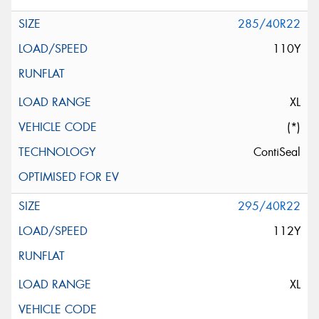
285/40R22
110Y
XL
(*)
ContiSeal
295/40R22
112Y
XL