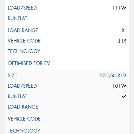
111W
XL
J LR
275/40R19
101W