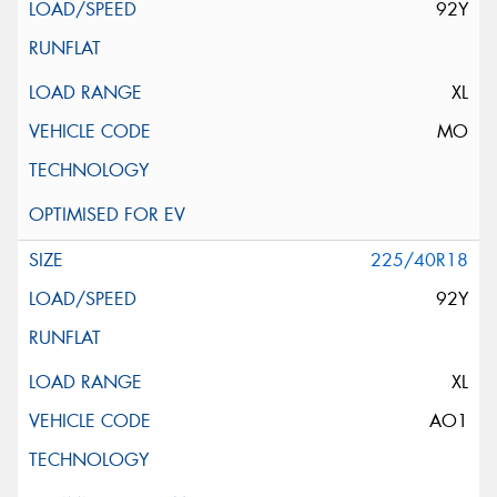
92Y
XL
MO
225/40R18
92Y
XL
AO1