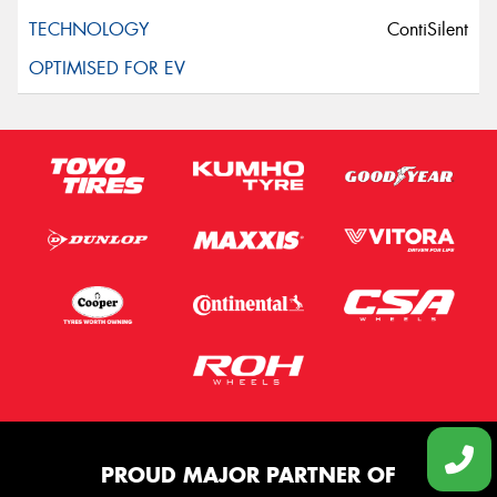
ContiSilent
PROUD MAJOR PARTNER OF