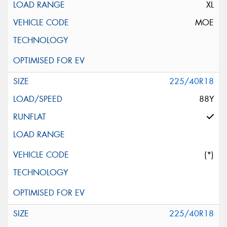
XL
MOE
225/40R18
88Y
(*)
225/40R18