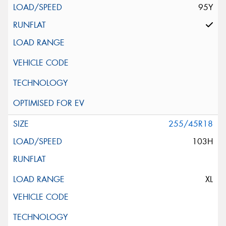
95Y
255/45R18
103H
XL