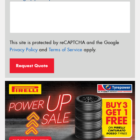
This site is protected by reCAPTCHA and the Google
Privacy Policy
and
Terms of Service
apply.
Request Quote