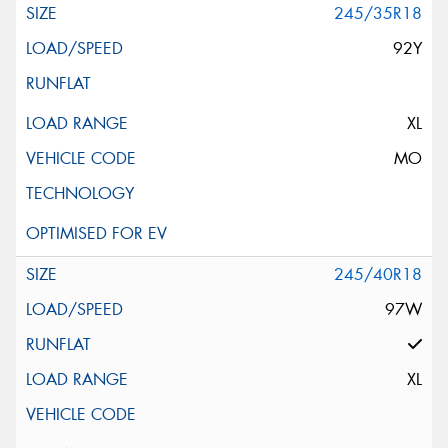
245/35R18
92Y
XL
MO
245/40R18
97W
XL