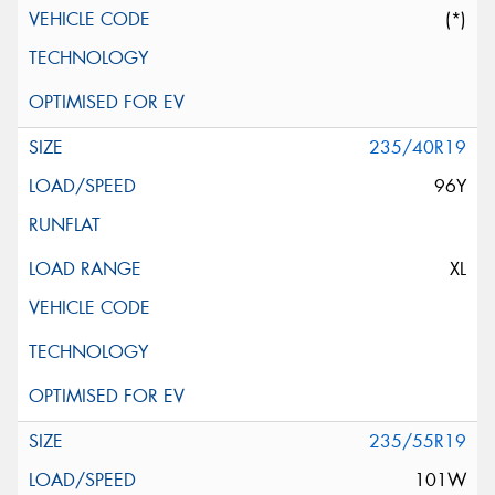
(*)
235/40R19
96Y
XL
235/55R19
101W