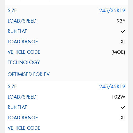
245/35R19
93Y
XL
(MOE)
245/45R19
102W
XL