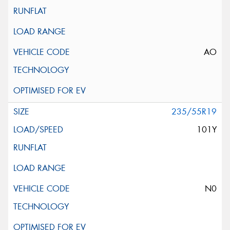
AO
235/55R19
101Y
N0