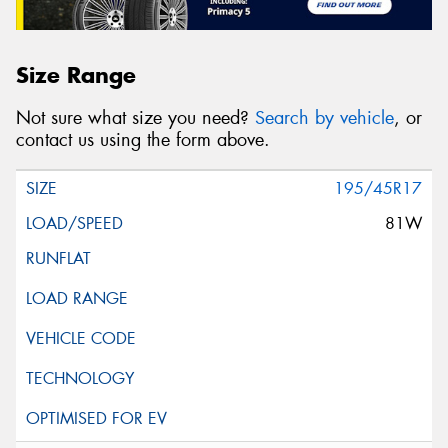
Size Range
Not sure what size you need?
Search by vehicle
, or
contact us using the form above.
195/45R17
81W