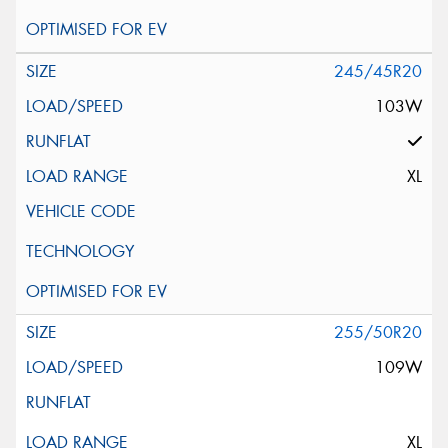
245/45R20
103W
XL
255/50R20
109W
XL