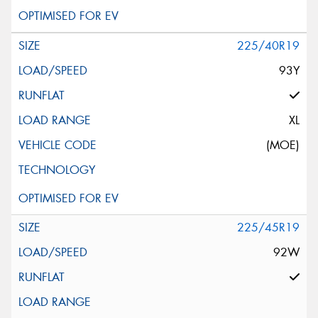
225/40R19
93Y
XL
(MOE)
225/45R19
92W