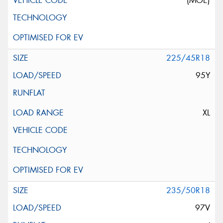
(MOE)
225/45R18
95Y
XL
235/50R18
97V