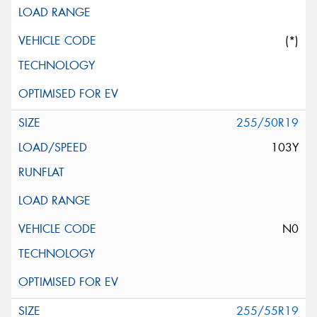
(*)
255/50R19
103Y
N0
255/55R19