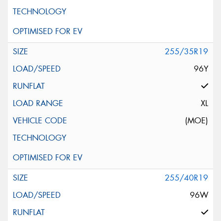
255/35R19
96Y
XL
(MOE)
255/40R19
96W