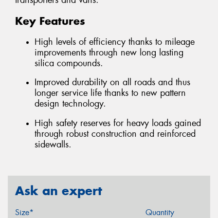
transporters and vans.
Key Features
High levels of efficiency thanks to mileage
improvements through new long lasting
silica compounds.
Improved durability on all roads and thus
longer service life thanks to new pattern
design technology.
High safety reserves for heavy loads gained
through robust construction and reinforced
sidewalls.
Ask an expert
Size*
Quantity