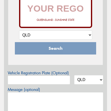
QUEENSLAND - SUNSHINE STATE
Search
Vehicle Registration Plate (Optional)
Message (optional)