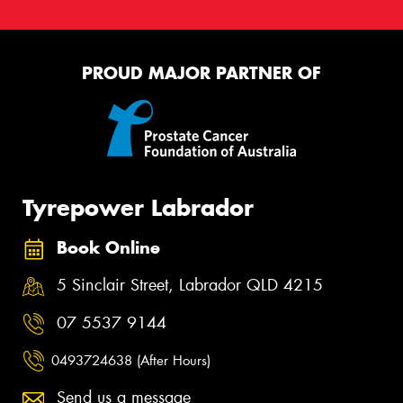
PROUD MAJOR PARTNER OF
Tyrepower Labrador
Book Online
5 Sinclair Street, Labrador QLD 4215
07 5537 9144
0493724638 (After Hours)
Send us a message