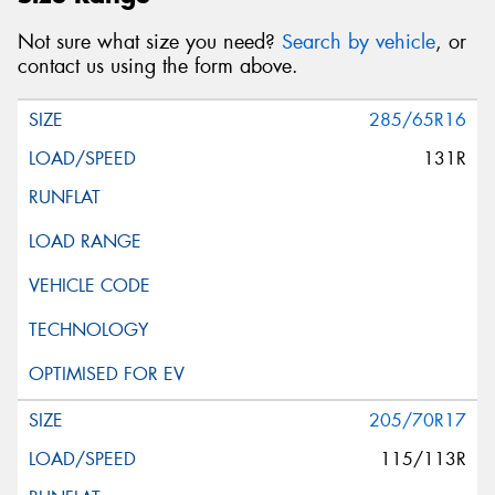
Not sure what size you need?
Search by vehicle
, or
contact us using the form above.
285/65R16
131R
205/70R17
115/113R