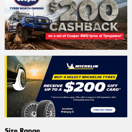
Size Range