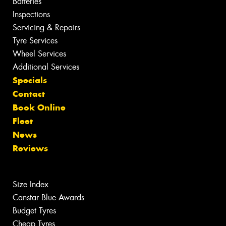
Batteries
Inspections
Servicing & Repairs
Tyre Services
Wheel Services
Additional Services
Specials
Contact
Book Online
Fleet
News
Reviews
Size Index
Canstar Blue Awards
Budget Tyres
Cheap Tyres