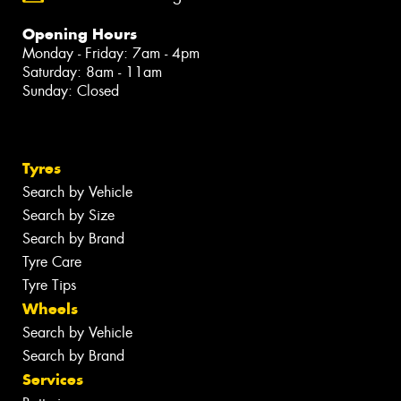
Opening Hours
Monday - Friday: 7am - 4pm
Saturday: 8am - 11am
Sunday: Closed
Tyres
Search by Vehicle
Search by Size
Search by Brand
Tyre Care
Tyre Tips
Wheels
Search by Vehicle
Search by Brand
Services