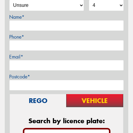
Name*
Phone*
Email*
Postcode*
REGO
VEHICLE
Search by licence plate: