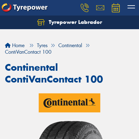
Tyrepower Labrador
Home
Tyres
Continental
ContiVanContact 100
Continental
ContiVanContact 100