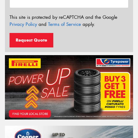
This site is protected by reCAPTCHA and the Google
Privacy Policy
and
Terms of Service
apply.
Request Quote