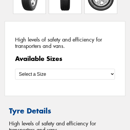
High levels of safety and efficiency for
transporters and vans.
Available Sizes
Tyre Details
High levels of safety and efficiency for