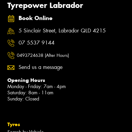
Tyrepower Labrador
Book Online
5 Sinclair Street, Labrador QLD 4215
07 5537 9144
0493724638 (After Hours)
Send us a message
Opening Hours
Monday - Friday: 7am - 4pm
Saturday: 8am - 11am
Sunday: Closed
Tyres