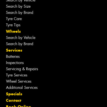
Search by Vehicle
Search by Size
Search by Brand
Tyre Care
Tyre Tips
Wheels
Search by Vehicle
Search by Brand
Services
Batteries
Inspections
Servicing & Repairs
Tyre Services
Wheel Services
Additional Services
Specials
Contact
Book Online