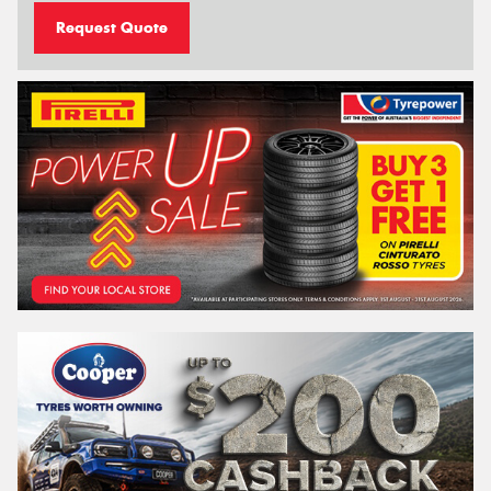
Request Quote