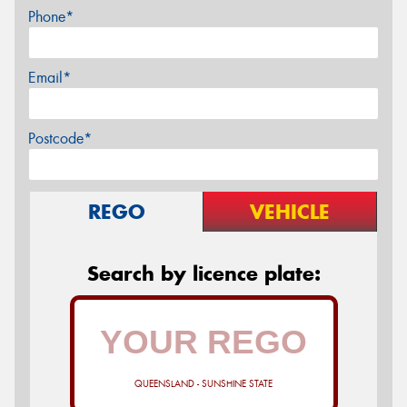
Phone*
Email*
Postcode*
REGO
VEHICLE
Search by licence plate:
QUEENSLAND - SUNSHINE STATE