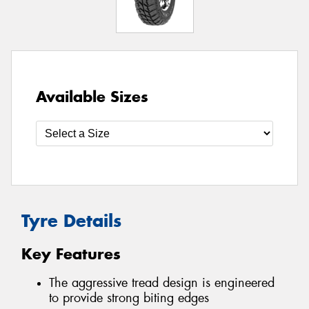
Available Sizes
Tyre Details
Key Features
The aggressive tread design is engineered
to provide strong biting edges