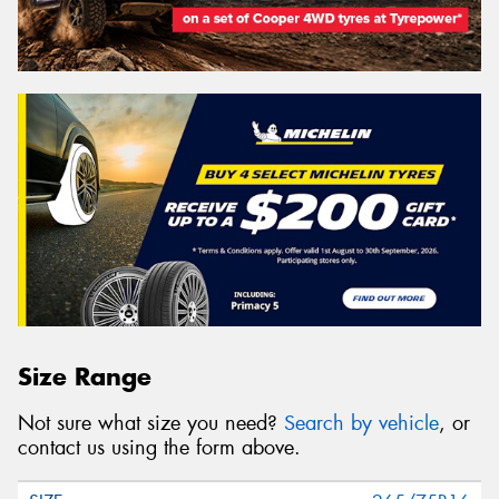
Size Range
Not sure what size you need?
Search by vehicle
, or
contact us using the form above.