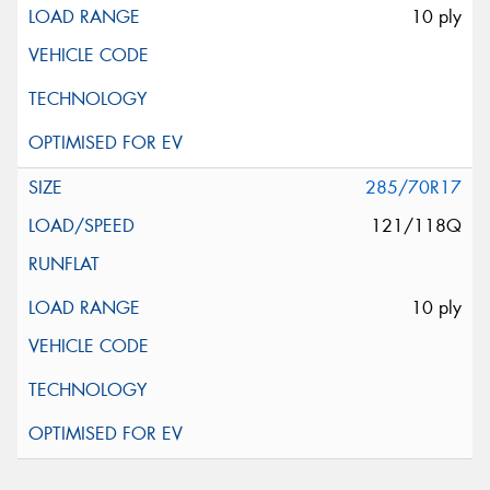
10 ply
285/70R17
121/118Q
10 ply