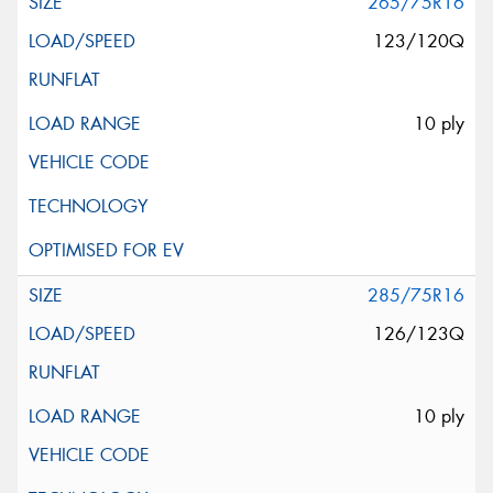
265/75R16
123/120Q
10 ply
285/75R16
126/123Q
10 ply