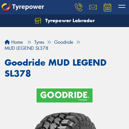
Tyrepower Labrador
Home
Tyres
Goodride
MUD LEGEND SL378
Goodride MUD LEGEND
SL378