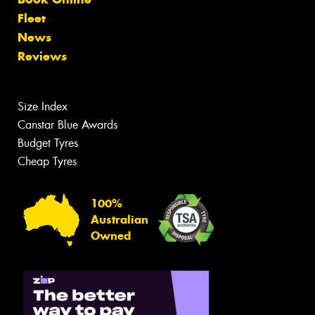
Fleet
News
Reviews
Size Index
Canstar Blue Awards
Budget Tyres
Cheap Tyres
100%
Australian
Owned