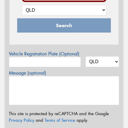
Search
Vehicle Registration Plate (Optional)
Message (optional)
This site is protected by reCAPTCHA and the Google
Privacy Policy
and
Terms of Service
apply.