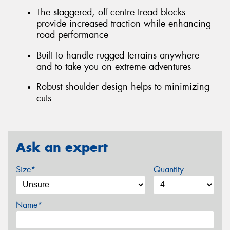
The staggered, off-centre tread blocks
provide increased traction while enhancing
road performance
Built to handle rugged terrains anywhere
and to take you on extreme adventures
Robust shoulder design helps to minimizing
cuts
Ask an expert
Size*
Quantity
Name*