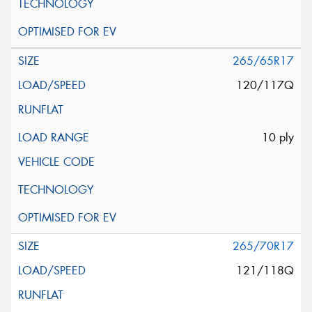
265/65R17
120/117Q
10 ply
265/70R17
121/118Q