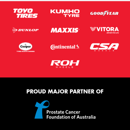
PROUD MAJOR PARTNER OF