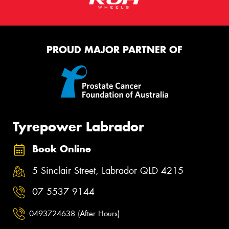
PROUD MAJOR PARTNER OF
Tyrepower Labrador
Book Online
5 Sinclair Street, Labrador QLD 4215
07 5537 9144
0493724638 (After Hours)