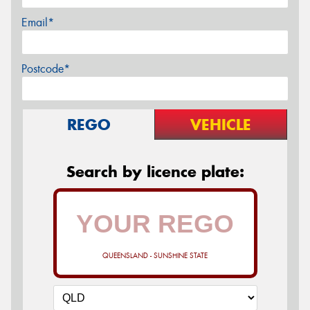
Email*
Postcode*
REGO
VEHICLE
Search by licence plate:
QUEENSLAND - SUNSHINE STATE