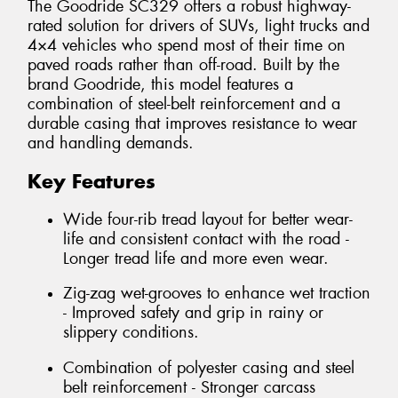
The Goodride SC329 offers a robust highway-
rated solution for drivers of SUVs, light trucks and
4×4 vehicles who spend most of their time on
paved roads rather than off-road. Built by the
brand Goodride, this model features a
combination of steel-belt reinforcement and a
durable casing that improves resistance to wear
and handling demands.
Key Features
Wide four-rib tread layout for better wear-
life and consistent contact with the road -
Longer tread life and more even wear.
Zig-zag wet-grooves to enhance wet traction
- Improved safety and grip in rainy or
slippery conditions.
Combination of polyester casing and steel
belt reinforcement - Stronger carcass