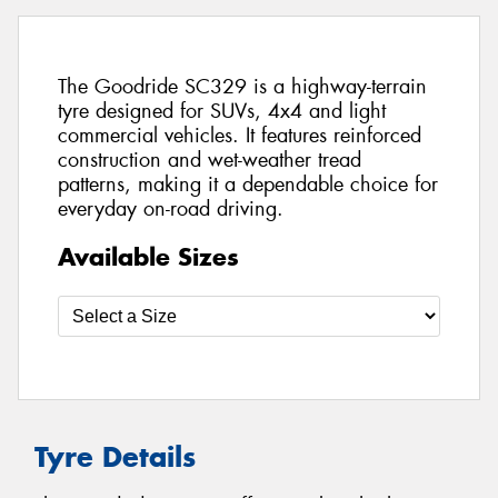
The Goodride SC329 is a highway-terrain
tyre designed for SUVs, 4x4 and light
commercial vehicles. It features reinforced
construction and wet-weather tread
patterns, making it a dependable choice for
everyday on-road driving.
Available Sizes
Tyre Details