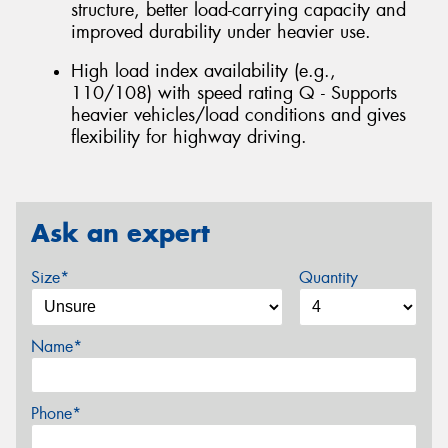
structure, better load-carrying capacity and
improved durability under heavier use.
High load index availability (e.g.,
110/108) with speed rating Q - Supports
heavier vehicles/load conditions and gives
flexibility for highway driving.
Ask an expert
Size*
Quantity
Name*
Phone*