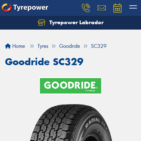
Tyrepower Labrador
Home
Tyres
Goodride
SC329
Goodride SC329