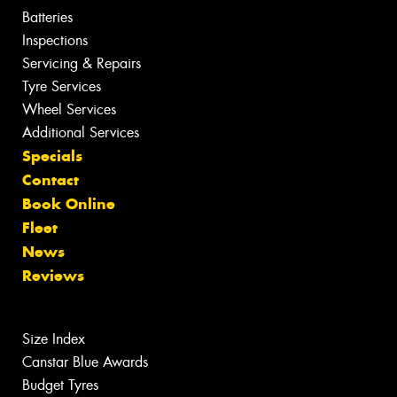
Batteries
Inspections
Servicing & Repairs
Tyre Services
Wheel Services
Additional Services
Specials
Contact
Book Online
Fleet
News
Reviews
Size Index
Canstar Blue Awards
Budget Tyres