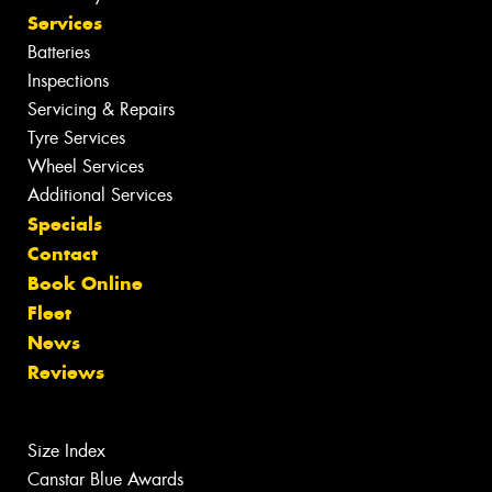
Services
Batteries
Inspections
Servicing & Repairs
Tyre Services
Wheel Services
Additional Services
Specials
Contact
Book Online
Fleet
News
Reviews
Size Index
Canstar Blue Awards