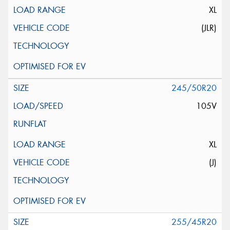
XL
(JLR)
245/50R20
105V
XL
(J)
255/45R20