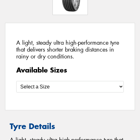
A light, steady ultra high-performance tyre
that delivers shorter braking distances in
rainy or dry conditions.
Available Sizes
Tyre Details