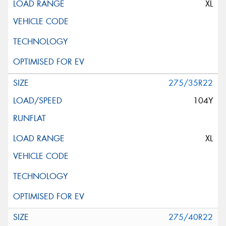
XL
275/35R22
104Y
XL
275/40R22