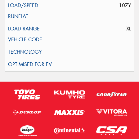
107Y
XL