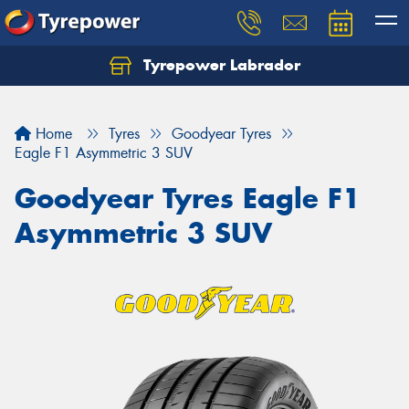
Tyrepower Labrador
Home
Tyres
Goodyear Tyres
Eagle F1 Asymmetric 3 SUV
Goodyear Tyres Eagle F1
Asymmetric 3 SUV