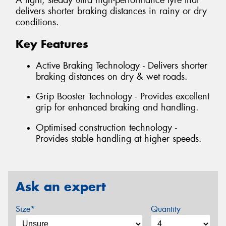
A light, steady ultra high-performance tyre that
delivers shorter braking distances in rainy or dry
conditions.
Key Features
Active Braking Technology - Delivers shorter
braking distances on dry & wet roads.
Grip Booster Technology - Provides excellent
grip for enhanced braking and handling.
Optimised construction technology -
Provides stable handling at higher speeds.
Ask an expert
Size*
Quantity