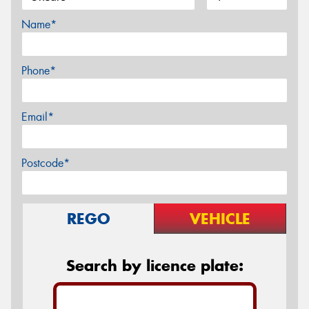
Name*
Phone*
Email*
Postcode*
REGO
VEHICLE
Search by licence plate: