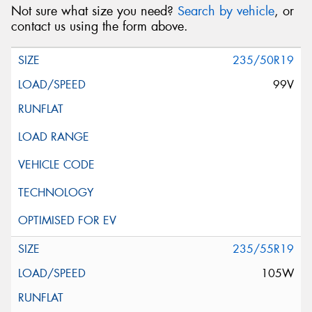
Not sure what size you need?
Search by vehicle
, or
contact us using the form above.
235/50R19
99V
235/55R19
105W