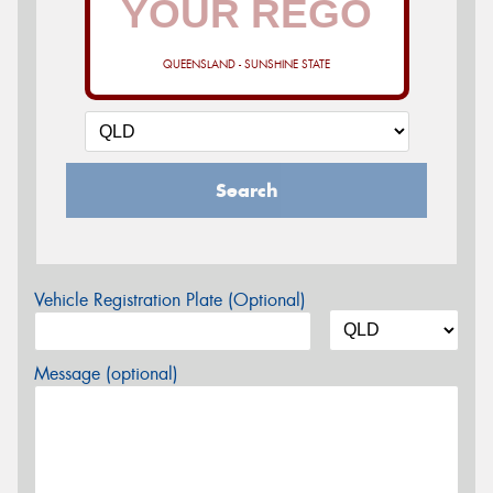
QUEENSLAND - SUNSHINE STATE
Search
Vehicle Registration Plate (Optional)
Message (optional)