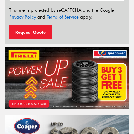
This site is protected by reCAPTCHA and the Google
Privacy Policy
and
Terms of Service
apply.
Request Quote