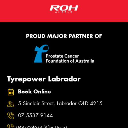
PROUD MAJOR PARTNER OF
Tyrepower Labrador
Book Online
5 Sinclair Street, Labrador QLD 4215
07 5537 9144
0493724638 (After Hours)