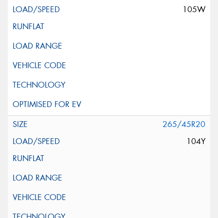
105W
265/45R20
104Y