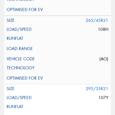
265/45R21
108H
(AO)
295/35R21
107Y