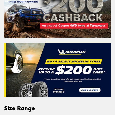
Size Range