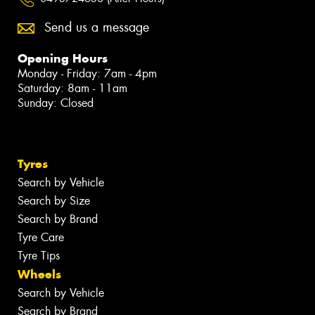
Send us a message
Opening Hours
Monday - Friday: 7am - 4pm
Saturday: 8am - 11am
Sunday: Closed
Tyres
Search by Vehicle
Search by Size
Search by Brand
Tyre Care
Tyre Tips
Wheels
Search by Vehicle
Search by Brand