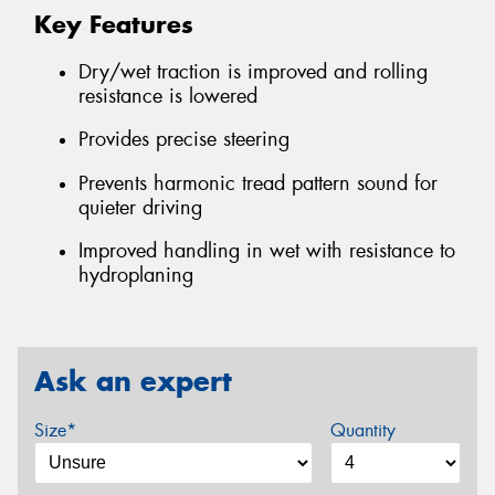
Key Features
Dry/wet traction is improved and rolling
resistance is lowered
Provides precise steering
Prevents harmonic tread pattern sound for
quieter driving
Improved handling in wet with resistance to
hydroplaning
Ask an expert
Size*
Quantity