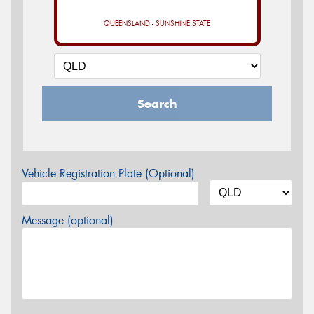
QUEENSLAND - SUNSHINE STATE
Search
Vehicle Registration Plate (Optional)
Message (optional)