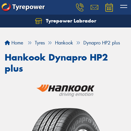
Tyrepower Labrador
Home
Tyres
Hankook
Dynapro HP2 plus
Hankook Dynapro HP2
plus