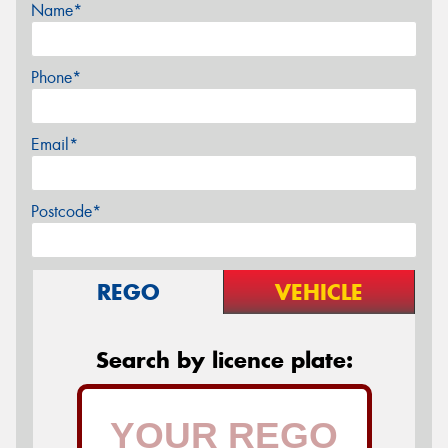
Name*
Phone*
Email*
Postcode*
REGO
VEHICLE
Search by licence plate: