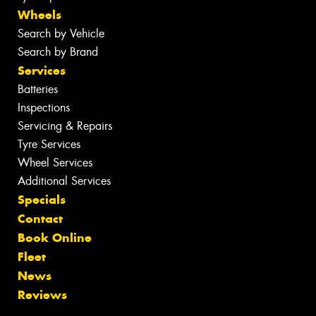
Wheels
Search by Vehicle
Search by Brand
Services
Batteries
Inspections
Servicing & Repairs
Tyre Services
Wheel Services
Additional Services
Specials
Contact
Book Online
Fleet
News
Reviews