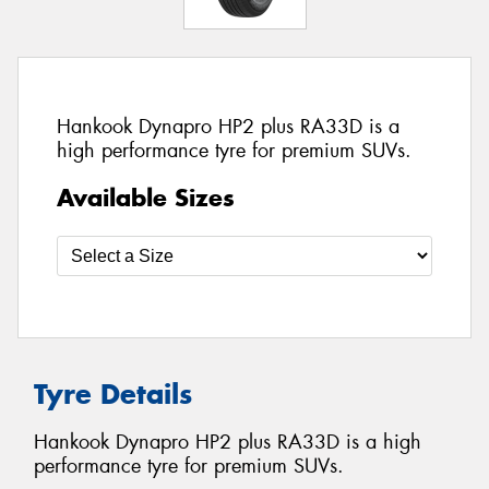
Hankook Dynapro HP2 plus RA33D is a
high performance tyre for premium SUVs.
Available Sizes
Tyre Details
Hankook Dynapro HP2 plus RA33D is a high
performance tyre for premium SUVs.