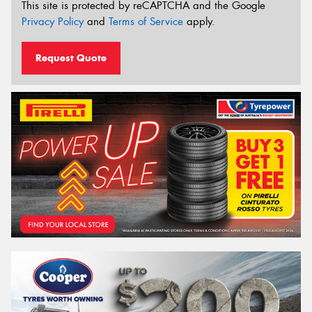
This site is protected by reCAPTCHA and the Google
Privacy Policy
and
Terms of Service
apply.
Request Quote