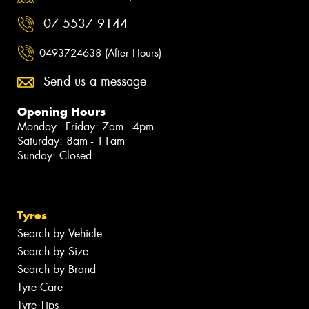
07 5537 9144
0493724638 (After Hours)
Send us a message
Opening Hours
Monday - Friday: 7am - 4pm
Saturday: 8am - 11am
Sunday: Closed
Tyres
Search by Vehicle
Search by Size
Search by Brand
Tyre Care
Tyre Tips