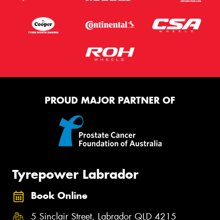
PROUD MAJOR PARTNER OF
Tyrepower Labrador
Book Online
5 Sinclair Street, Labrador QLD 4215