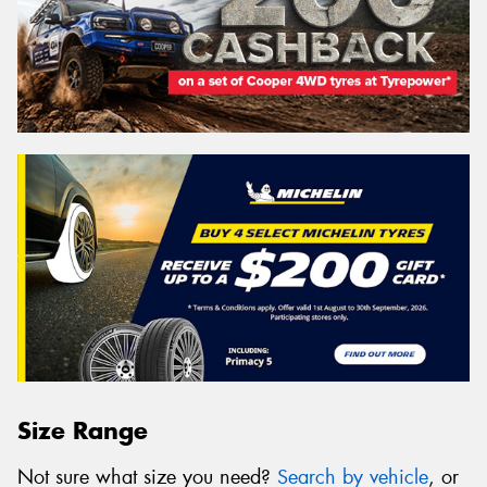
Size Range
Not sure what size you need?
Search by vehicle
, or