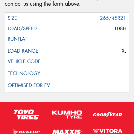
contact us using the form above.
265/45R21
108H
XL