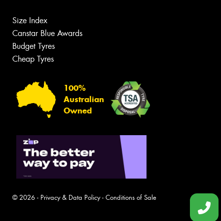
Size Index
Canstar Blue Awards
Budget Tyres
Cheap Tyres
100%
Australian
Owned
© 2026 -
Privacy & Data Policy
-
Conditions of Sale