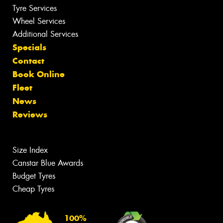
Tyre Services
Wheel Services
Additional Services
Specials
Contact
Book Online
Fleet
News
Reviews
Size Index
Canstar Blue Awards
Budget Tyres
Cheap Tyres
100%