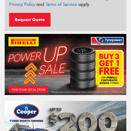
Privacy Policy
and
Terms of Service
apply.
Request Quote