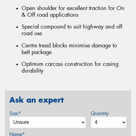
Open shoulder for excellent traction for On
& Off road applications
Special compound to suit highway and off
road use
Centre tread blocks minimise damage to
belt package
Optimum carcass construction for casing
durability
Ask an expert
Size*
Quantity
Name*