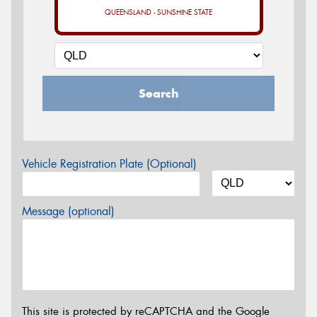
QUEENSLAND - SUNSHINE STATE
Search
Vehicle Registration Plate (Optional)
Message (optional)
This site is protected by reCAPTCHA and the Google