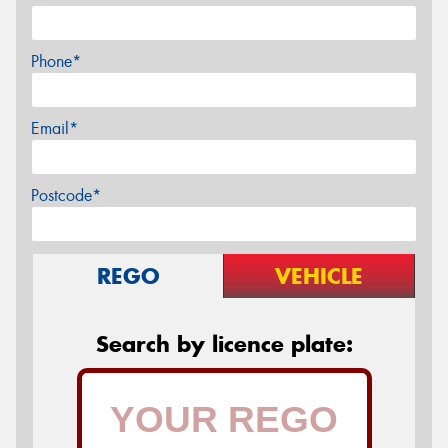
Phone*
Email*
Postcode*
REGO
VEHICLE
Search by licence plate: