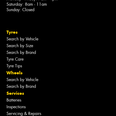
Saturday: 8am - 11am
Sunday: Closed
Tyres
Search by Vehicle
Search by Size
Search by Brand
Tyre Care
Tyre Tips
Wheels
Search by Vehicle
Search by Brand
Services
Batteries
Inspections
Servicing & Repairs