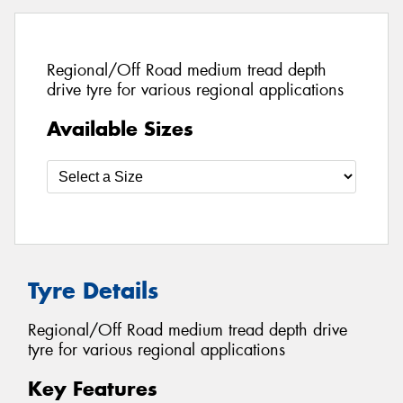
Regional/Off Road medium tread depth
drive tyre for various regional applications
Available Sizes
Tyre Details
Regional/Off Road medium tread depth drive
tyre for various regional applications
Key Features