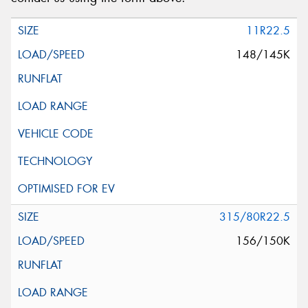
11R22.5
148/145K
315/80R22.5
156/150K