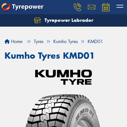
Tyrepower Labrador
Home
Tyres
Kumho Tyres
KMD01
Kumho Tyres KMD01