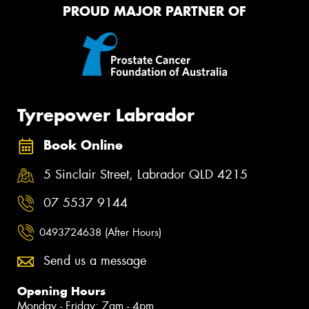
PROUD MAJOR PARTNER OF
Tyrepower Labrador
Book Online
5 Sinclair Street, Labrador QLD 4215
07 5537 9144
0493724638 (After Hours)
Send us a message
Opening Hours
Monday - Friday: 7am - 4pm