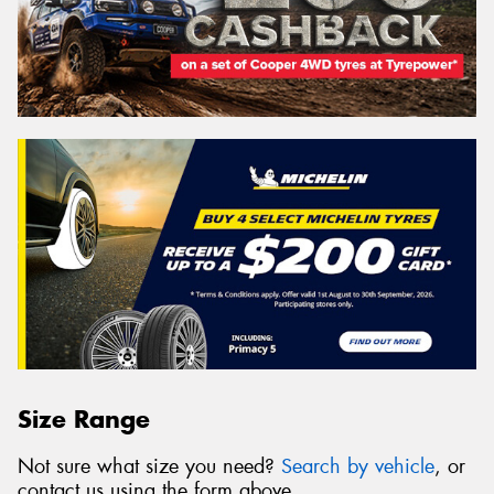
Size Range
Not sure what size you need?
Search by vehicle
, or
contact us using the form above.