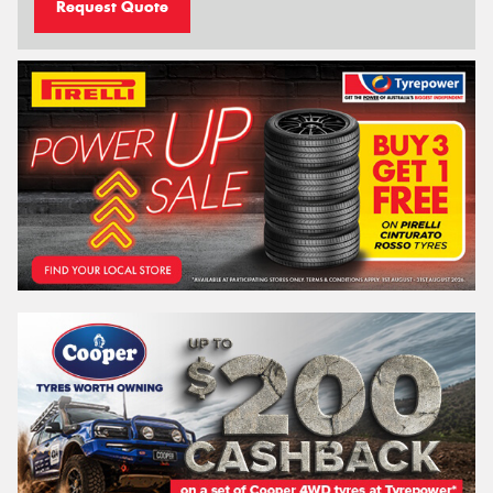
Request Quote