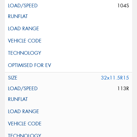
104S
32x11.5R15
113R