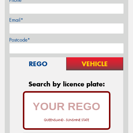
Phone*
Email*
Postcode*
REGO
VEHICLE
Search by licence plate:
QUEENSLAND - SUNSHINE STATE