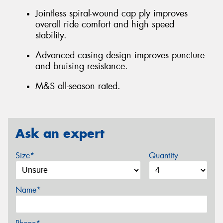
Jointless spiral-wound cap ply improves
overall ride comfort and high speed
stability.
Advanced casing design improves puncture
and bruising resistance.
M&S all-season rated.
Ask an expert
Size*
Quantity
Name*