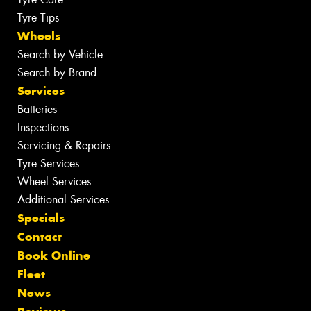
Tyre Tips
Wheels
Search by Vehicle
Search by Brand
Services
Batteries
Inspections
Servicing & Repairs
Tyre Services
Wheel Services
Additional Services
Specials
Contact
Book Online
Fleet
News