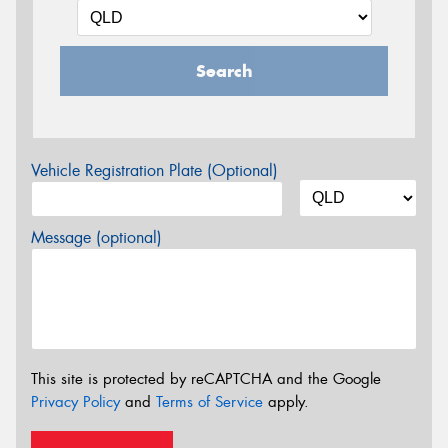
Search
Vehicle Registration Plate (Optional)
Message (optional)
This site is protected by reCAPTCHA and the Google
Privacy Policy
and
Terms of Service
apply.