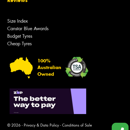
Reviews
Size Index
Canstar Blue Awards
Budget Tyres
Cheap Tyres
100%
Australian
Owned
© 2026 -
Privacy & Data Policy
-
Conditions of Sale