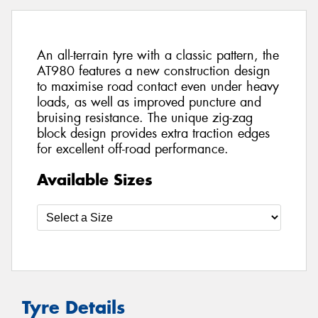
An all-terrain tyre with a classic pattern, the
AT980 features a new construction design
to maximise road contact even under heavy
loads, as well as improved puncture and
bruising resistance. The unique zig-zag
block design provides extra traction edges
for excellent off-road performance.
Available Sizes
Tyre Details