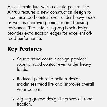
An all-terrain tyre with a classic pattern, the
AT980 features a new construction design to
maximise road contact even under heavy loads,
as well as improving puncture and bruising
resistance. The unique zig-zag block design
provides extra traction edges for excellent off-
road performance.
Key Features
Square tread contour design provides
superior road contact even under heavy
loads.
Reduced pitch ratio pattern design
maximises tread life and improves overall
wear pattern.
Zig-zag groove design improves off-road
traction.