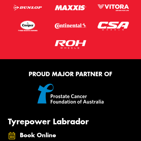
PROUD MAJOR PARTNER OF
Tyrepower Labrador
Book Online