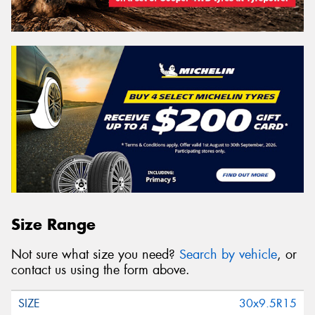
Size Range
Not sure what size you need?
Search by vehicle
, or
contact us using the form above.
30x9.5R15