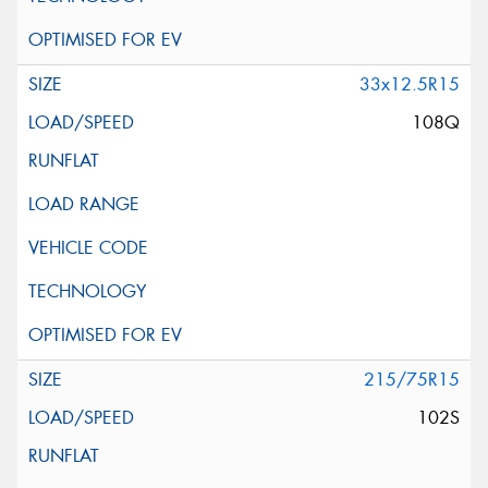
33x12.5R15
108Q
215/75R15
102S