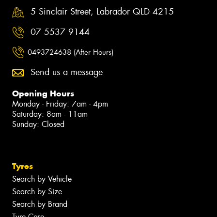
5 Sinclair Street, Labrador QLD 4215
07 5537 9144
0493724638 (After Hours)
Send us a message
Opening Hours
Monday - Friday: 7am - 4pm
Saturday: 8am - 11am
Sunday: Closed
Tyres
Search by Vehicle
Search by Size
Search by Brand
Tyre Care