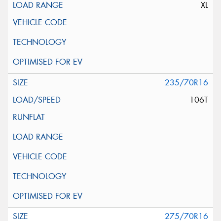
XL
235/70R16
106T
275/70R16