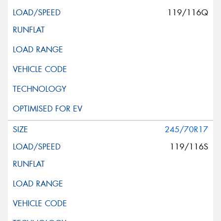
119/116Q
245/70R17
119/116S