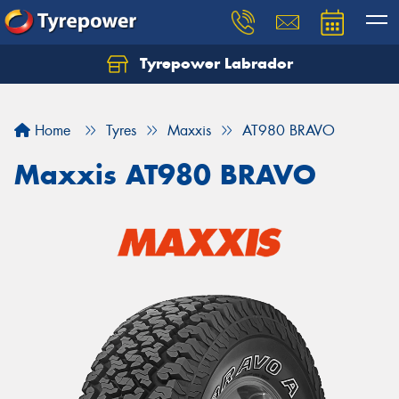
Tyrepower Labrador
Home
Tyres
Maxxis
AT980 BRAVO
Maxxis AT980 BRAVO