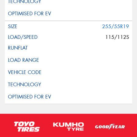
255/55R19
115/112S