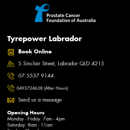
Tyrepower Labrador
Book Online
5 Sinclair Street, Labrador QLD 4215
07 5537 9144
0493724638 (After Hours)
Send us a message
Opening Hours
Monday - Friday: 7am - 4pm
Saturday: 8am - 11am