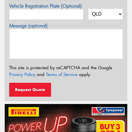
Vehicle Registration Plate (Optional)
Message (optional)
This site is protected by reCAPTCHA and the Google
Privacy Policy
and
Terms of Service
apply.
Request Quote