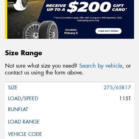
Size Range
Not sure what size you need?
Search by vehicle
, or
contact us using the form above.
275/65R17
115T