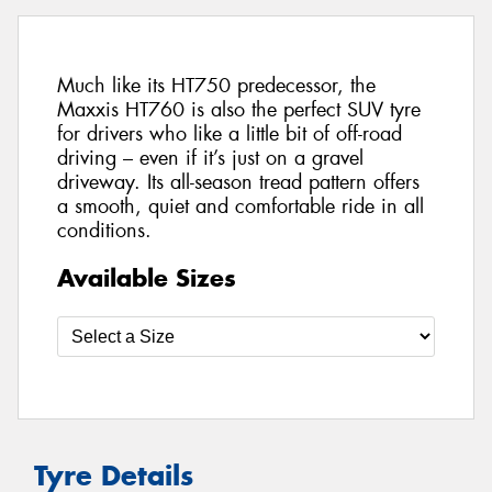
Much like its HT750 predecessor, the
Maxxis HT760 is also the perfect SUV tyre
for drivers who like a little bit of off-road
driving – even if it’s just on a gravel
driveway. Its all-season tread pattern offers
a smooth, quiet and comfortable ride in all
conditions.
Available Sizes
Tyre Details