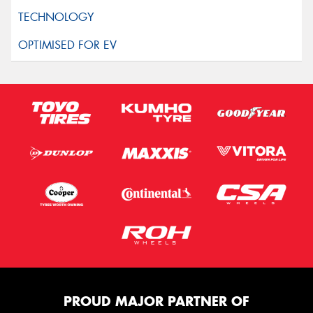
PROUD MAJOR PARTNER OF