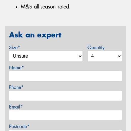
M&S all-season rated.
Ask an expert
Size*
Quantity
Name*
Phone*
Email*
Postcode*