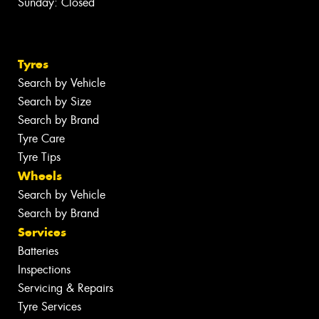
Sunday: Closed
Tyres
Search by Vehicle
Search by Size
Search by Brand
Tyre Care
Tyre Tips
Wheels
Search by Vehicle
Search by Brand
Services
Batteries
Inspections
Servicing & Repairs
Tyre Services