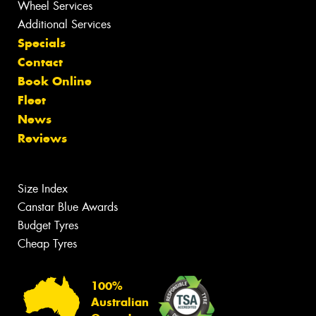
Wheel Services
Additional Services
Specials
Contact
Book Online
Fleet
News
Reviews
Size Index
Canstar Blue Awards
Budget Tyres
Cheap Tyres
100%
Australian