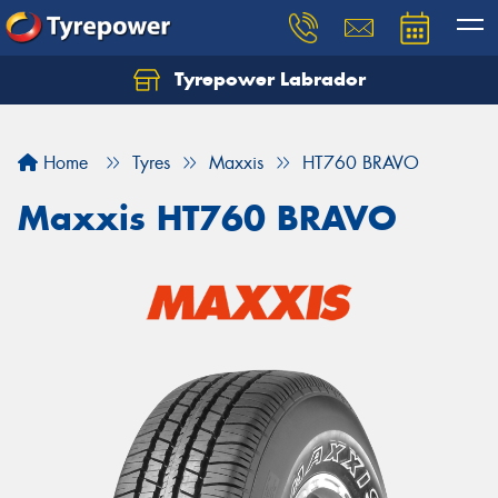
Tyrepower Labrador
Home
Tyres
Maxxis
HT760 BRAVO
Maxxis HT760 BRAVO