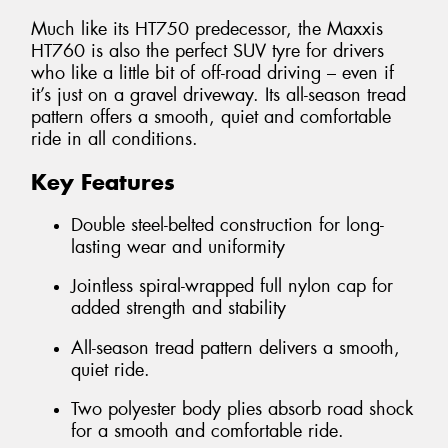
Much like its HT750 predecessor, the Maxxis
HT760 is also the perfect SUV tyre for drivers
who like a little bit of off-road driving – even if
it’s just on a gravel driveway. Its all-season tread
pattern offers a smooth, quiet and comfortable
ride in all conditions.
Key Features
Double steel-belted construction for long-
lasting wear and uniformity
Jointless spiral-wrapped full nylon cap for
added strength and stability
All-season tread pattern delivers a smooth,
quiet ride.
Two polyester body plies absorb road shock
for a smooth and comfortable ride.