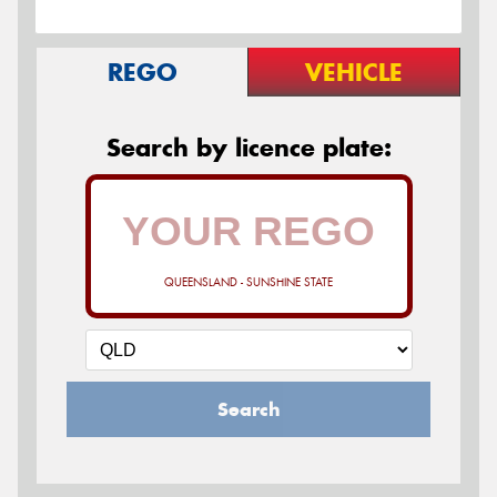
REGO
VEHICLE
Search by licence plate:
QUEENSLAND - SUNSHINE STATE
Search