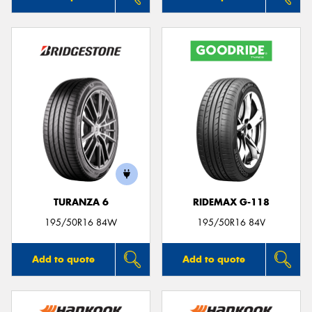
TURANZA 6
RIDEMAX G-118
195/50R16 84W
195/50R16 84V
Add to quote
Add to quote