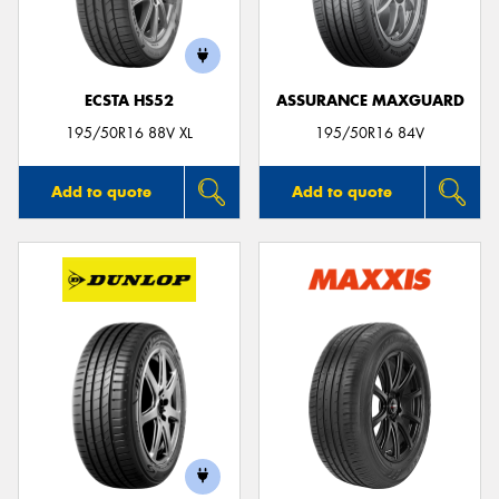
ECSTA HS52
ASSURANCE MAXGUARD
195/50R16 88V XL
195/50R16 84V
Add to quote
Add to quote