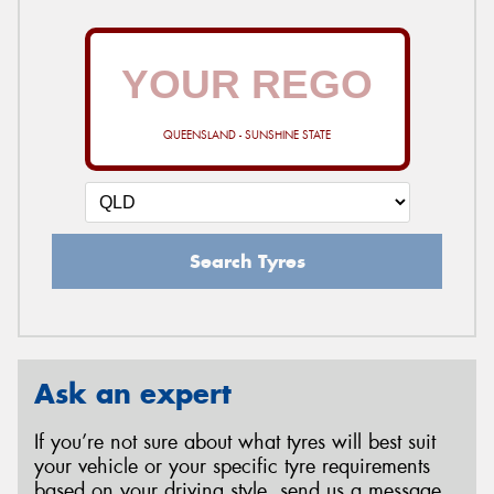
QUEENSLAND - SUNSHINE STATE
Search Tyres
Ask an expert
If you’re not sure about what tyres will best suit
your vehicle or your specific tyre requirements
based on your driving style, send us a message