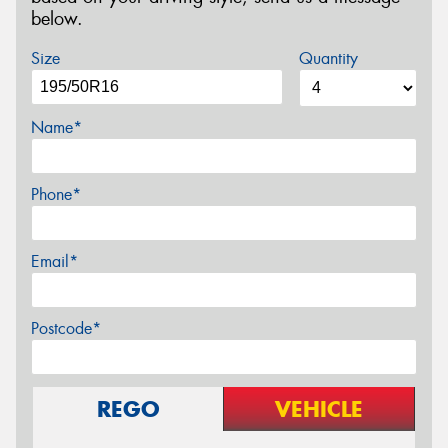
below.
Size
Quantity
Name*
Phone*
Email*
Postcode*
REGO
VEHICLE