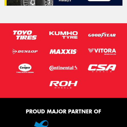
PROUD MAJOR PARTNER OF