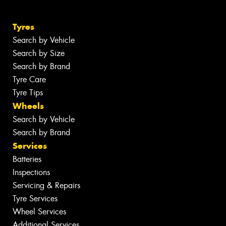
Tyres
Search by Vehicle
Search by Size
Search by Brand
Tyre Care
Tyre Tips
Wheels
Search by Vehicle
Search by Brand
Services
Batteries
Inspections
Servicing & Repairs
Tyre Services
Wheel Services
Additional Services