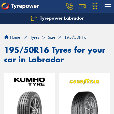
Tyrepower Labrador
Home
Tyres
Size
195/50R16
195/50R16 Tyres for your
car in Labrador