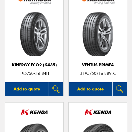
KINERGY ECO2 (K435)
VENTUS PRIME4
195/50R16 84H
LT195/50R16 88V XL
Add to quote
Add to quote