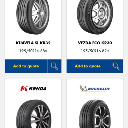
KUAVELA SL KR32
VEZDA ECO KR30
195/50R16 88V
195/50R16 82H
Add to quote
Add to quote