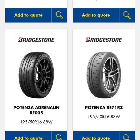
Add to quote
Add to quote
POTENZA ADRENALIN
POTENZA RE71RZ
RE005
195/50R16 88W
195/50R16 88W
Add to quote
Add to quote