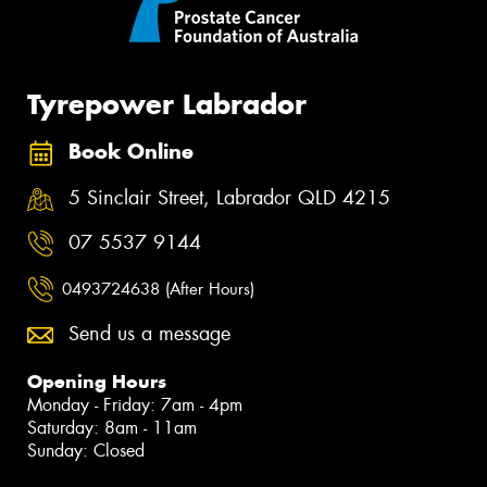
Tyrepower Labrador
Book Online
5 Sinclair Street, Labrador QLD 4215
07 5537 9144
0493724638 (After Hours)
Send us a message
Opening Hours
Monday - Friday: 7am - 4pm
Saturday: 8am - 11am
Sunday: Closed