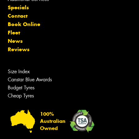
Specials
Contact
Book Online
Fleet
News
Reviews
Size Index
Canstar Blue Awards
Budget Tyres
Cheap Tyres
100%
Australian
Owned