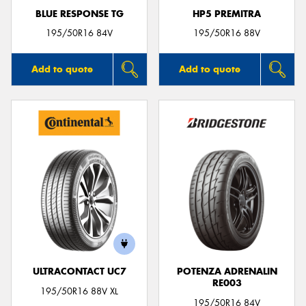
BLUE RESPONSE TG
HP5 PREMITRA
195/50R16 84V
195/50R16 88V
Add to quote
Add to quote
ULTRACONTACT UC7
POTENZA ADRENALIN
RE003
195/50R16 88V XL
195/50R16 84V