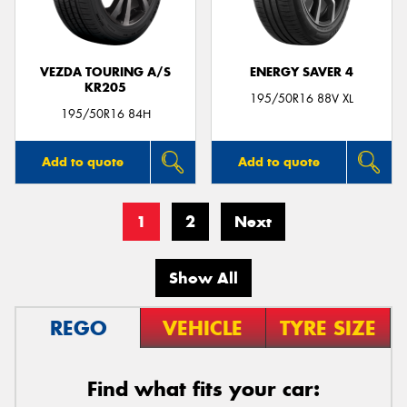
VEZDA TOURING A/S
ENERGY SAVER 4
KR205
195/50R16 88V XL
195/50R16 84H
Add to quote
Add to quote
1
2
Next
Show All
REGO
VEHICLE
TYRE SIZE
Find what fits your car: