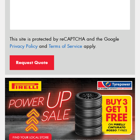
This site is protected by reCAPTCHA and the Google
Privacy Policy
and
Terms of Service
apply.
Request Quote