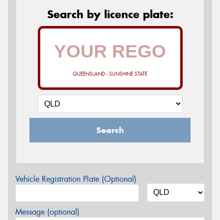
Search by licence plate:
QUEENSLAND - SUNSHINE STATE
Search
Vehicle Registration Plate (Optional)
Message (optional)