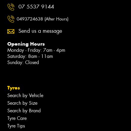
07 5537 9144
0493724638 (After Hours)
Send us a message
Opening Hours
Monday - Friday: 7am - 4pm
Saturday: 8am - 11am
Sunday: Closed
Tyres
Search by Vehicle
Search by Size
Search by Brand
Tyre Care
Tyre Tips