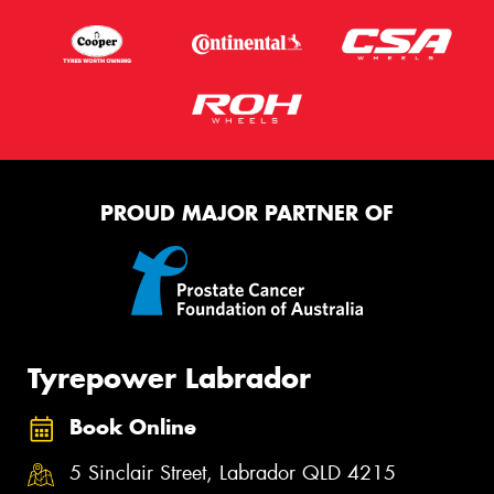
PROUD MAJOR PARTNER OF
Tyrepower Labrador
Book Online
5 Sinclair Street, Labrador QLD 4215