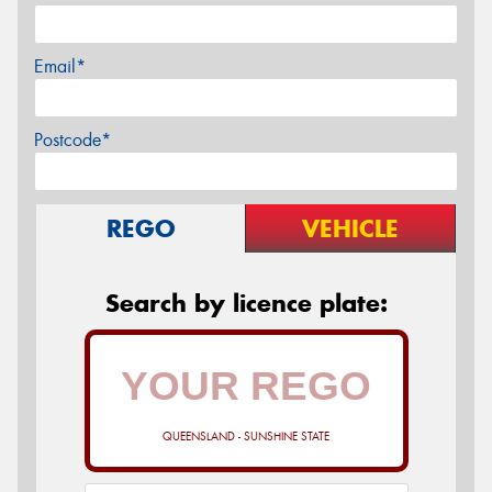
Email*
Postcode*
REGO
VEHICLE
Search by licence plate:
QUEENSLAND - SUNSHINE STATE