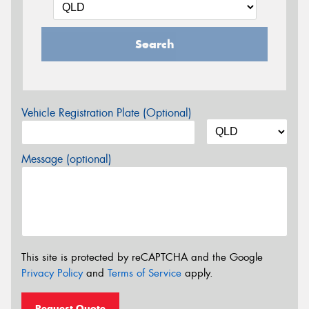
Search
Vehicle Registration Plate (Optional)
Message (optional)
This site is protected by reCAPTCHA and the Google
Privacy Policy
and
Terms of Service
apply.
Request Quote