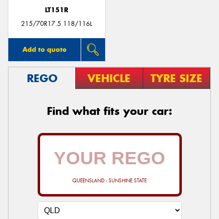
LT151R
215/70R17.5 118/116L
Add to quote
REGO
VEHICLE
TYRE SIZE
Find what fits your car:
QUEENSLAND - SUNSHINE STATE