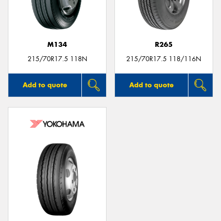
M134
R265
215/70R17.5 118N
215/70R17.5 118/116N
Add to quote
Add to quote