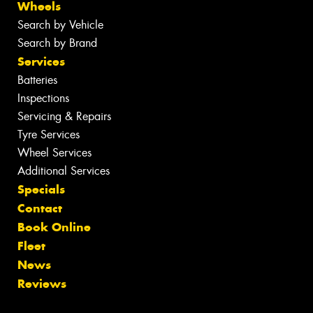
Wheels
Search by Vehicle
Search by Brand
Services
Batteries
Inspections
Servicing & Repairs
Tyre Services
Wheel Services
Additional Services
Specials
Contact
Book Online
Fleet
News
Reviews