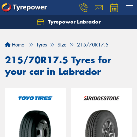
Tyrepower Labrador
Home
Tyres
Size
215/70R17.5
215/70R17.5 Tyres for
your car in Labrador