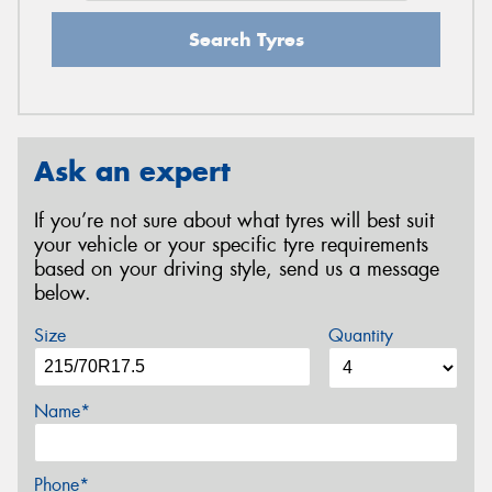
Search Tyres
Ask an expert
If you’re not sure about what tyres will best suit
your vehicle or your specific tyre requirements
based on your driving style, send us a message
below.
Size
Quantity
Name*
Phone*