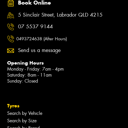
Book Online
5 Sinclair Street, Labrador QLD 4215
07 5537 9144
0493724638 (After Hours)
Send us a message
Opening Hours
Monday - Friday: 7am - 4pm
Saturday: 8am - 11am
Sunday: Closed
Tyres
Search by Vehicle
Search by Size