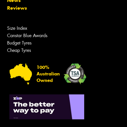
News
Reviews
Size Index
Canstar Blue Awards
Budget Tyres
Cheap Tyres
100%
Australian
Owned