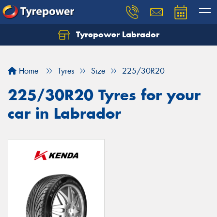
Tyrepower Labrador
Home
Tyres
Size
225/30R20
225/30R20 Tyres for your
car in Labrador