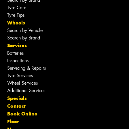
Search by Brand
Tyre Care
Tyre Tips
Wheels
Search by Vehicle
Search by Brand
Services
Batteries
Inspections
Servicing & Repairs
Tyre Services
Wheel Services
Additional Services
Specials
Contact
Book Online
Fleet