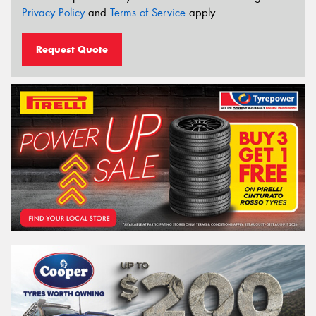
Privacy Policy
and
Terms of Service
apply.
Request Quote