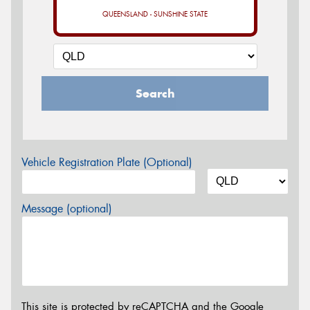
QUEENSLAND - SUNSHINE STATE
Search
Vehicle Registration Plate (Optional)
Message (optional)
This site is protected by reCAPTCHA and the Google