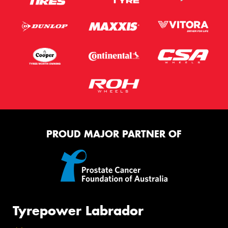
PROUD MAJOR PARTNER OF
Tyrepower Labrador