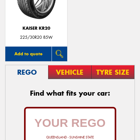
KAISER KR20
225/30R20 85W
Add to quote
REGO
VEHICLE
TYRE SIZE
Find what fits your car:
QUEENSLAND - SUNSHINE STATE