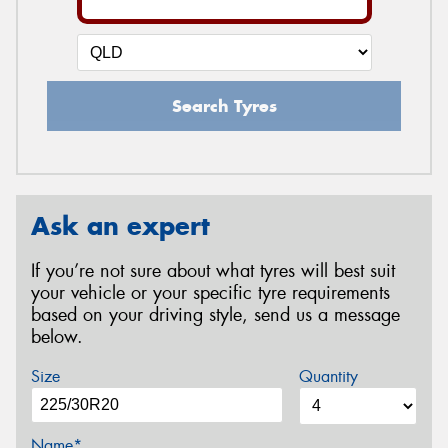
Search Tyres
Ask an expert
If you’re not sure about what tyres will best suit
your vehicle or your specific tyre requirements
based on your driving style, send us a message
below.
Size
Quantity
Name*