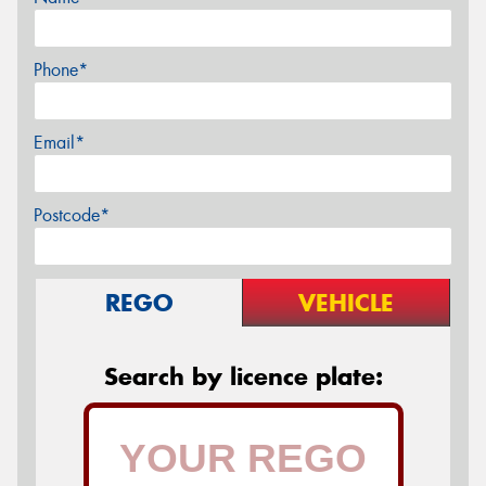
Phone*
Email*
Postcode*
REGO
VEHICLE
Search by licence plate: