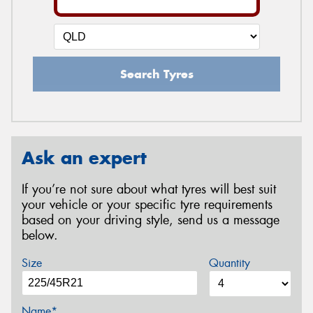
Search Tyres
Ask an expert
If you’re not sure about what tyres will best suit
your vehicle or your specific tyre requirements
based on your driving style, send us a message
below.
Size
Quantity
Name*