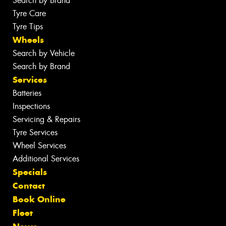
Search by Brand
Tyre Care
Tyre Tips
Wheels
Search by Vehicle
Search by Brand
Services
Batteries
Inspections
Servicing & Repairs
Tyre Services
Wheel Services
Additional Services
Specials
Contact
Book Online
Fleet