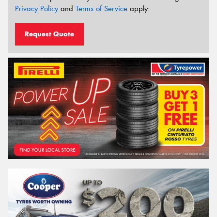
Privacy Policy
and
Terms of Service
apply.
Request Quote