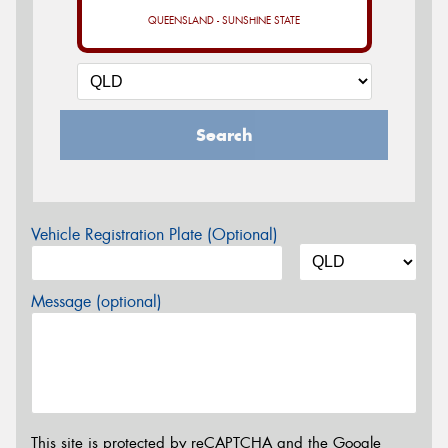
QUEENSLAND - SUNSHINE STATE
Search
Vehicle Registration Plate (Optional)
Message (optional)
This site is protected by reCAPTCHA and the Google