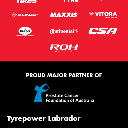
PROUD MAJOR PARTNER OF
Tyrepower Labrador