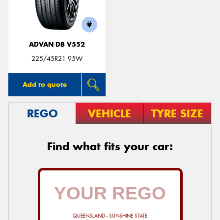
ADVAN DB V552
225/45R21 95W
Add to quote
REGO
VEHICLE
TYRE SIZE
Find what fits your car:
QUEENSLAND - SUNSHINE STATE