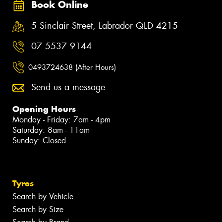
Book Online
5 Sinclair Street, Labrador QLD 4215
07 5537 9144
0493724638 (After Hours)
Send us a message
Opening Hours
Monday - Friday: 7am - 4pm
Saturday: 8am - 11am
Sunday: Closed
Tyres
Search by Vehicle
Search by Size