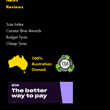
News
Reviews
Size Index
Canstar Blue Awards
Budget Tyres
Cheap Tyres
100%
Australian
Owned