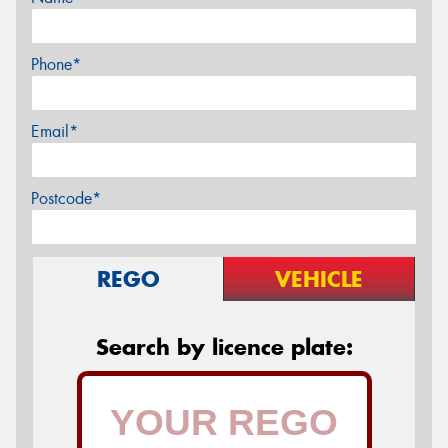
Phone*
Email*
Postcode*
REGO
VEHICLE
Search by licence plate: