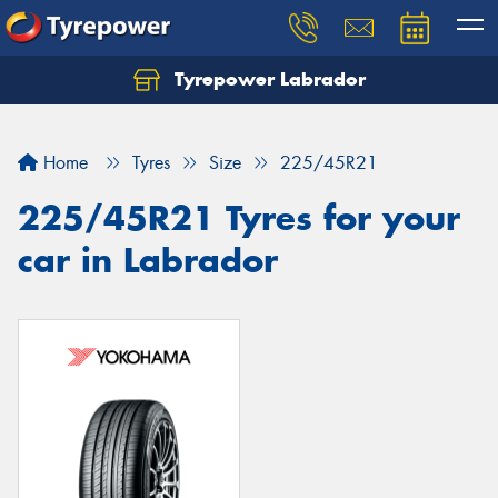
Tyrepower Labrador
Home
Tyres
Size
225/45R21
225/45R21 Tyres for your
car in Labrador