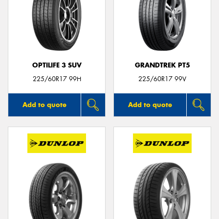
OPTILIFE 3 SUV
GRANDTREK PT5
225/60R17 99H
225/60R17 99V
Add to quote
Add to quote