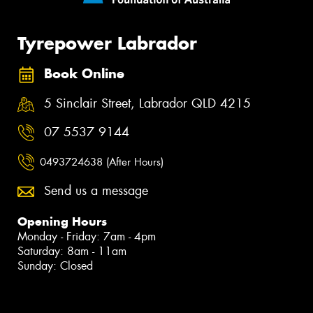
Tyrepower Labrador
Book Online
5 Sinclair Street, Labrador QLD 4215
07 5537 9144
0493724638 (After Hours)
Send us a message
Opening Hours
Monday - Friday: 7am - 4pm
Saturday: 8am - 11am
Sunday: Closed