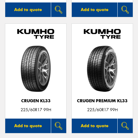
Add to quote
Add to quote
CRUGEN KL33
CRUGEN PREMIUM KL33
225/60R17 99H
225/60R17 99H
Add to quote
Add to quote