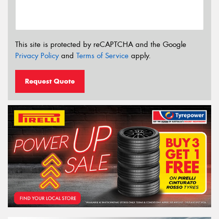
This site is protected by reCAPTCHA and the Google
Privacy Policy
and
Terms of Service
apply.
Request Quote