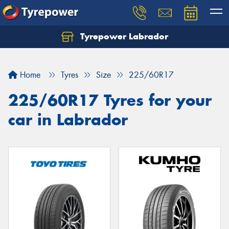
Tyrepower Labrador
Home
Tyres
Size
225/60R17
225/60R17 Tyres for your
car in Labrador