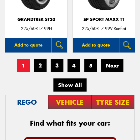
GRANDTREK ST20
SP SPORT MAXX TT
225/60R17 99H
225/60R17 99V Runflat
Add to quote
Add to quote
1
2
3
4
5
Next
Show All
REGO
VEHICLE
TYRE SIZE
Find what fits your car: