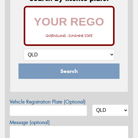
QUEENSLAND - SUNSHINE STATE
Search
Vehicle Registration Plate (Optional)
Message (optional)