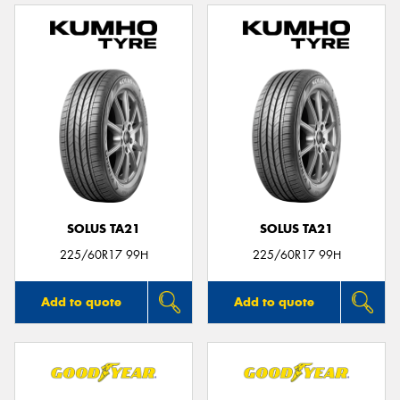
SOLUS TA21
SOLUS TA21
225/60R17 99H
225/60R17 99H
Add to quote
Add to quote