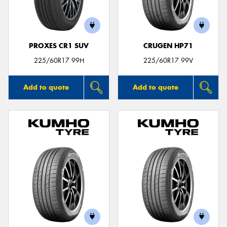
PROXES CR1 SUV
CRUGEN HP71
225/60R17 99H
225/60R17 99V
Add to quote
Add to quote