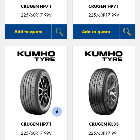
CRUGEN HP71
CRUGEN HP71
225/60R17 99V
225/60R17 99V
Add to quote
Add to quote
CRUGEN HP71
CRUGEN KL33
225/60R17 99V
225/60R17 99H