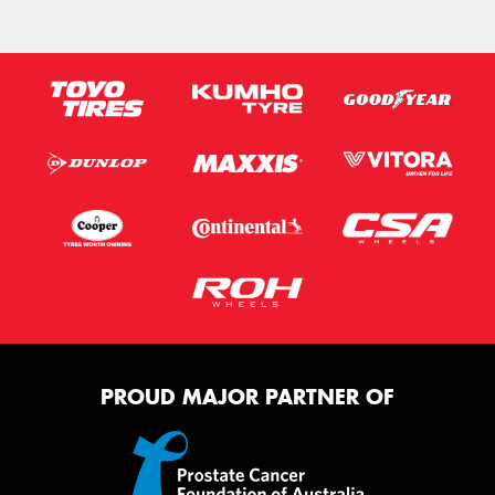
PROUD MAJOR PARTNER OF