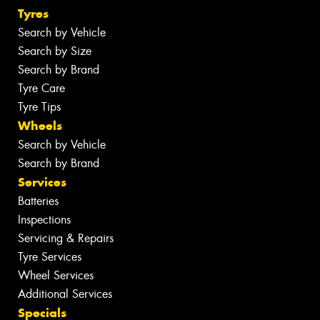
Tyres
Search by Vehicle
Search by Size
Search by Brand
Tyre Care
Tyre Tips
Wheels
Search by Vehicle
Search by Brand
Services
Batteries
Inspections
Servicing & Repairs
Tyre Services
Wheel Services
Additional Services
Specials