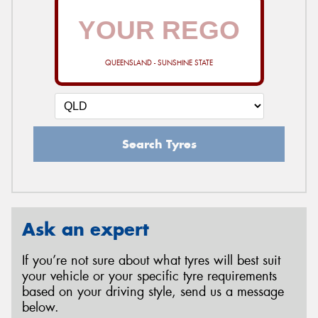
QUEENSLAND - SUNSHINE STATE
Search Tyres
Ask an expert
If you’re not sure about what tyres will best suit
your vehicle or your specific tyre requirements
based on your driving style, send us a message
below.