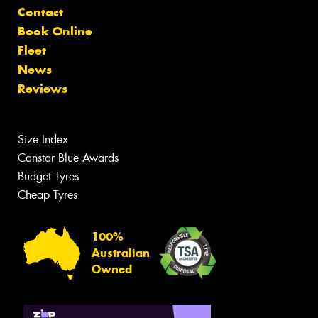
Contact
Book Online
Fleet
News
Reviews
Size Index
Canstar Blue Awards
Budget Tyres
Cheap Tyres
100%
Australian
Owned