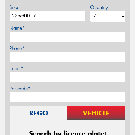
Size
Quantity
Name*
Phone*
Email*
Postcode*
REGO
VEHICLE
Search by licence plate: