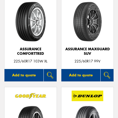
ASSURANCE
ASSURANCE MAXGUARD
COMFORTTRED
SUV
225/60R17 103W XL
225/60R17 99V
Add to quote
Add to quote