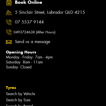
Book Online
5 Sinclair Street, Labrador QLD 4215
07 5537 9144
0493724638 (After Hours)
Send us a message
Opening Hours
Monday - Friday: 7am - 4pm
Saturday: 8am - 11am
Sunday: Closed
Tyres
Search by Vehicle
Search by Size