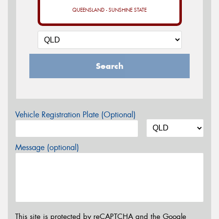
QUEENSLAND - SUNSHINE STATE
Search
Vehicle Registration Plate (Optional)
Message (optional)
This site is protected by reCAPTCHA and the Google