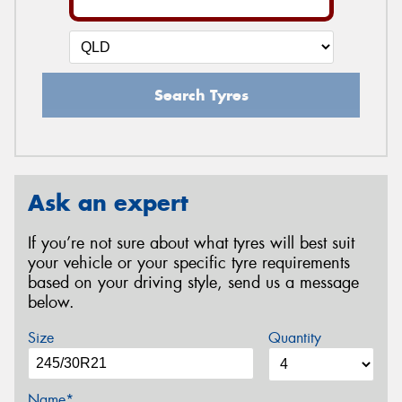
Search Tyres
Ask an expert
If you’re not sure about what tyres will best suit
your vehicle or your specific tyre requirements
based on your driving style, send us a message
below.
Size
Quantity
Name*