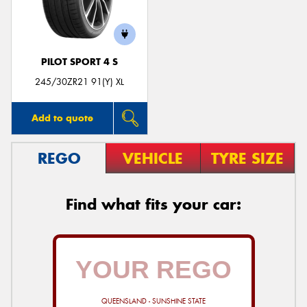
PILOT SPORT 4 S
245/30ZR21 91(Y) XL
Add to quote
REGO
VEHICLE
TYRE SIZE
Find what fits your car:
QUEENSLAND - SUNSHINE STATE