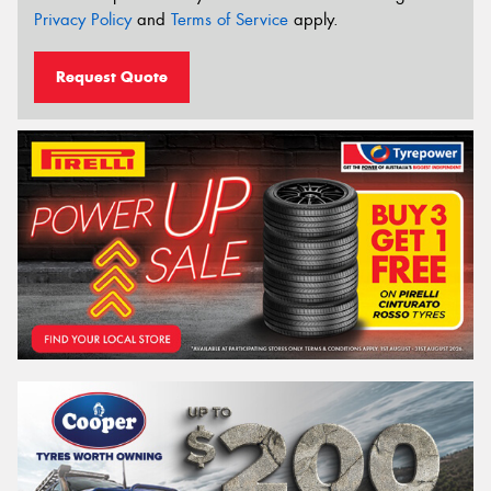
Privacy Policy
and
Terms of Service
apply.
Request Quote