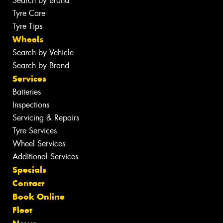
Search by Brand
Tyre Care
Tyre Tips
Wheels
Search by Vehicle
Search by Brand
Services
Batteries
Inspections
Servicing & Repairs
Tyre Services
Wheel Services
Additional Services
Specials
Contact
Book Online
Fleet