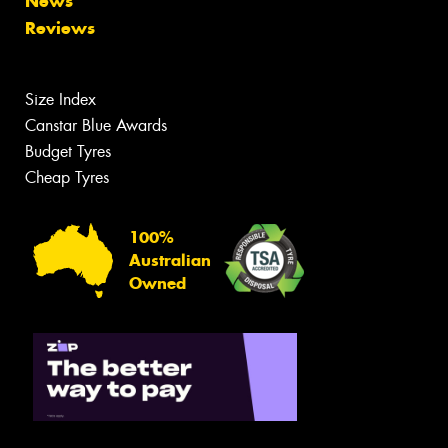
News
Reviews
Size Index
Canstar Blue Awards
Budget Tyres
Cheap Tyres
100%
Australian
Owned