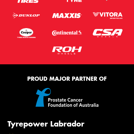
PROUD MAJOR PARTNER OF
Tyrepower Labrador