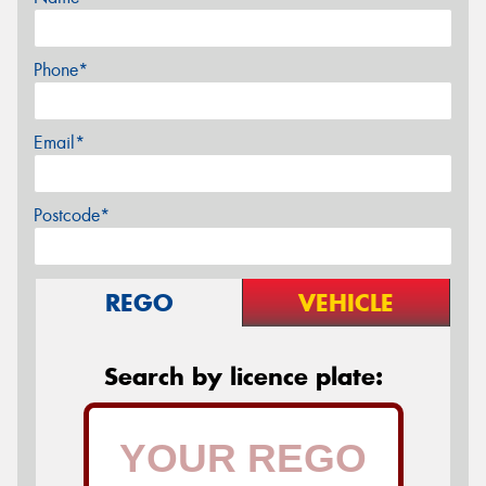
Phone*
Email*
Postcode*
REGO
VEHICLE
Search by licence plate: