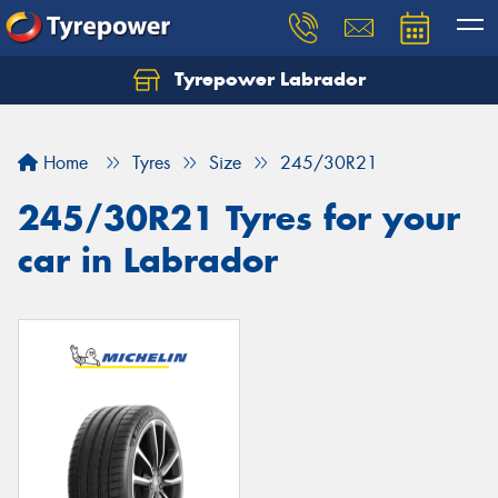
Tyrepower Labrador
Home
Tyres
Size
245/30R21
245/30R21 Tyres for your
car in Labrador