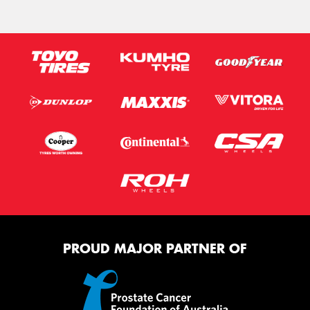
PROUD MAJOR PARTNER OF