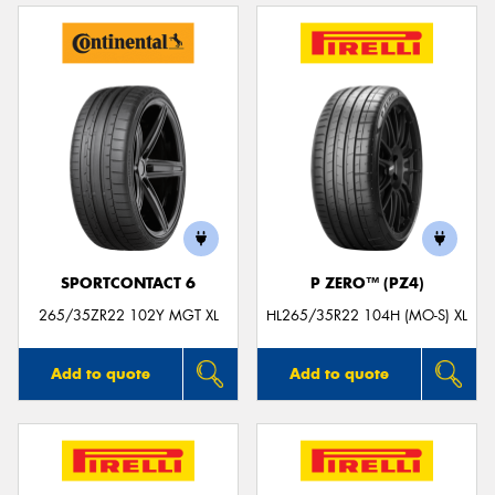
SPORTCONTACT 6
P ZERO™ (PZ4)
265/35ZR22 102Y MGT XL
HL265/35R22 104H (MO-S) XL
Add to quote
Add to quote