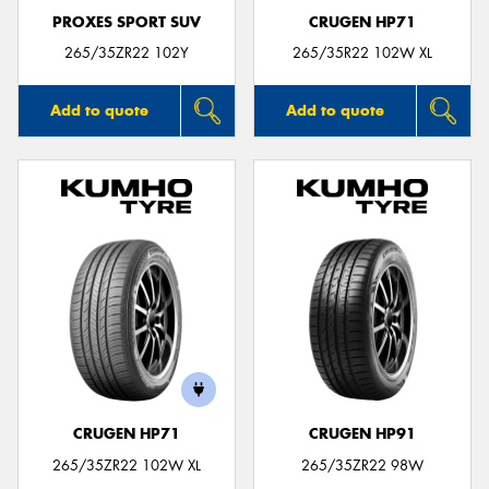
PROXES SPORT SUV
CRUGEN HP71
265/35ZR22 102Y
265/35R22 102W XL
Add to quote
Add to quote
CRUGEN HP71
CRUGEN HP91
265/35ZR22 102W XL
265/35ZR22 98W