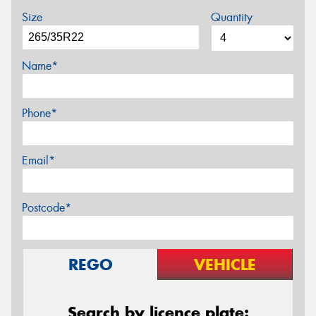
Size
Quantity
Name*
Phone*
Email*
Postcode*
REGO
VEHICLE
Search by licence plate: