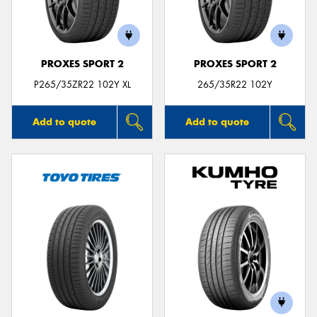
PROXES SPORT 2
PROXES SPORT 2
P265/35ZR22 102Y XL
265/35R22 102Y
Add to quote
Add to quote