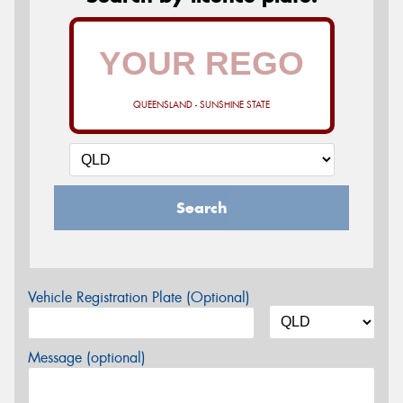
QUEENSLAND - SUNSHINE STATE
Search
Vehicle Registration Plate (Optional)
Message (optional)