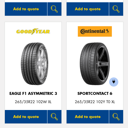
Add to quote
Add to quote
EAGLE F1 ASYMMETRIC 3
SPORTCONTACT 6
265/35R22 102W XL
265/35R22 102Y T0 XL
Add to quote
Add to quote