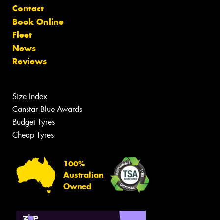
Contact
Book Online
Fleet
News
Reviews
Size Index
Canstar Blue Awards
Budget Tyres
Cheap Tyres
100%
Australian
Owned