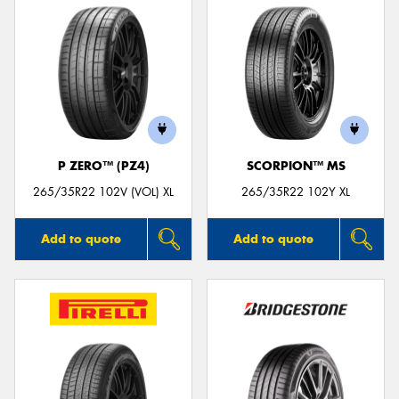
P ZERO™ (PZ4)
SCORPION™ MS
265/35R22 102V (VOL) XL
265/35R22 102Y XL
Add to quote
Add to quote