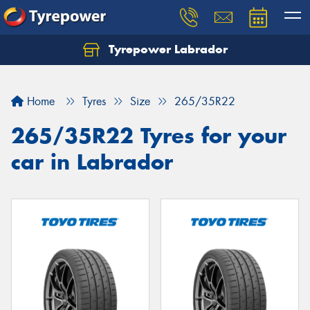
Tyrepower Labrador
Home
Tyres
Size
265/35R22
265/35R22 Tyres for your
car in Labrador