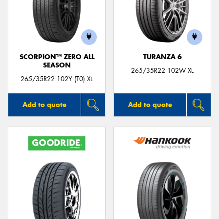
SCORPION™ ZERO ALL
TURANZA 6
SEASON
265/35R22 102W XL
265/35R22 102Y (T0) XL
Add to quote
Add to quote