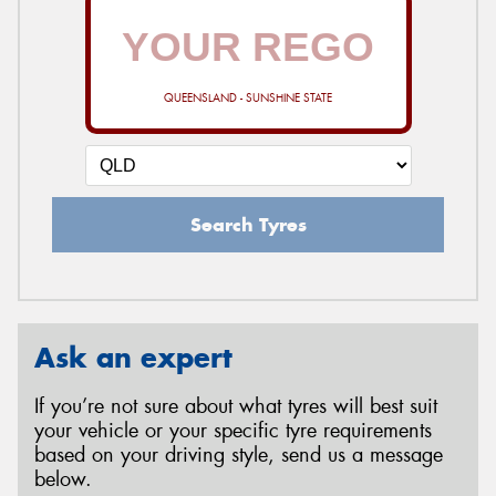
QUEENSLAND - SUNSHINE STATE
Search Tyres
Ask an expert
If you’re not sure about what tyres will best suit
your vehicle or your specific tyre requirements
based on your driving style, send us a message
below.