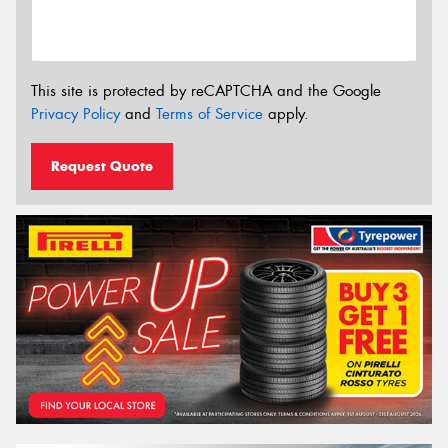
This site is protected by reCAPTCHA and the Google
Privacy Policy
and
Terms of Service
apply.
Request Quote