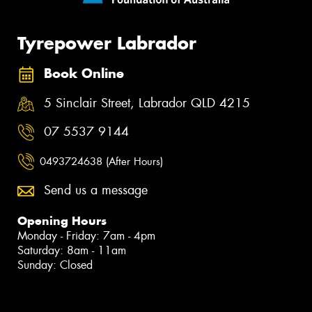
Tyrepower Labrador
Book Online
5 Sinclair Street, Labrador QLD 4215
07 5537 9144
0493724638 (After Hours)
Send us a message
Opening Hours
Monday - Friday: 7am - 4pm
Saturday: 8am - 11am
Sunday: Closed