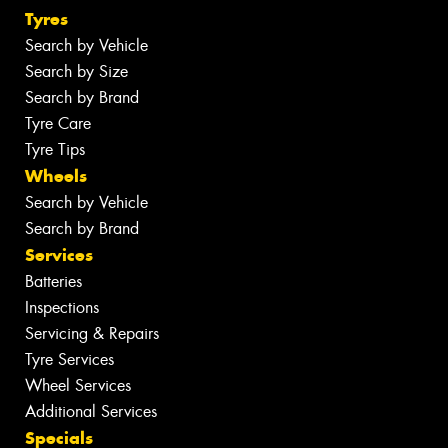
Tyres
Search by Vehicle
Search by Size
Search by Brand
Tyre Care
Tyre Tips
Wheels
Search by Vehicle
Search by Brand
Services
Batteries
Inspections
Servicing & Repairs
Tyre Services
Wheel Services
Additional Services
Specials