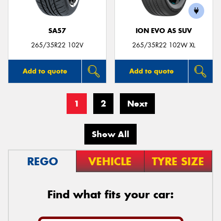
SA57
ION EVO AS SUV
265/35R22 102V
265/35R22 102W XL
Add to quote
Add to quote
1
2
Next
Show All
REGO
VEHICLE
TYRE SIZE
Find what fits your car: