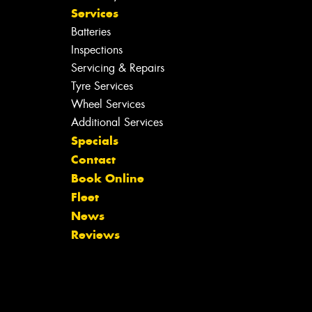
Services
Batteries
Inspections
Servicing & Repairs
Tyre Services
Wheel Services
Additional Services
Specials
Contact
Book Online
Fleet
News
Reviews