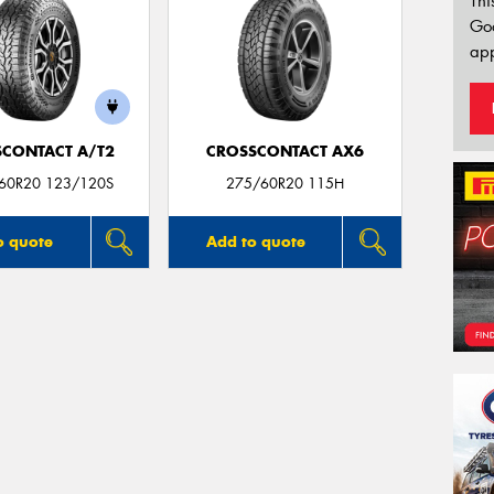
Thi
Go
app
CONTACT A/T2
CROSSCONTACT AX6
/60R20 123/120S
275/60R20 115H
o quote
Add to quote