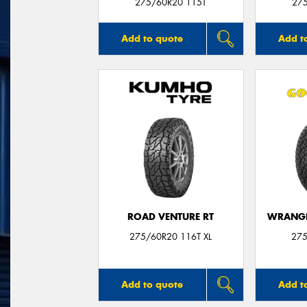
275/60R20 115T
27
Add to quote
Add t
ROAD VENTURE RT
WRANGL
275/60R20 116T XL
275
Add to quote
Add t