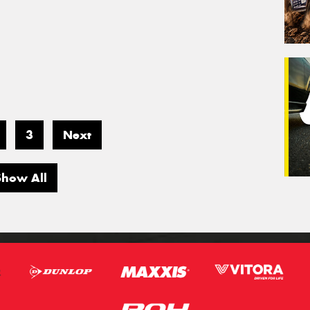
3
Next
Show All