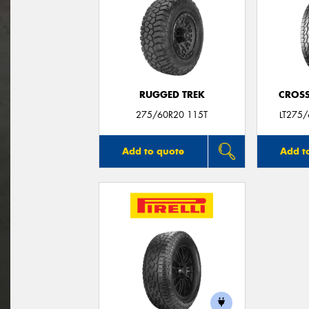
RUGGED TREK
CROSS
275/60R20 115T
LT275
Add to quote
Add t