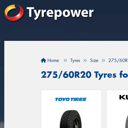
Home
Tyres
Size
275/60R
275/60R20 Tyres for