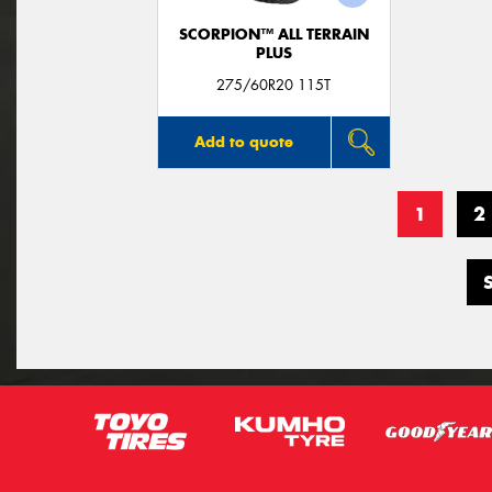
SCORPION™ ALL TERRAIN
PLUS
275/60R20 115T
Add to quote
1
2