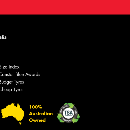
Size Index
Canstar Blue Awards
Budget Tyres
Cheap Tyres
100%
Australian
Owned