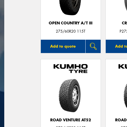
OPEN COUNTRY A/T III
CR
275/60R20 115T
P27
Add to quote
Add t
ROAD VENTURE AT52
ROAD