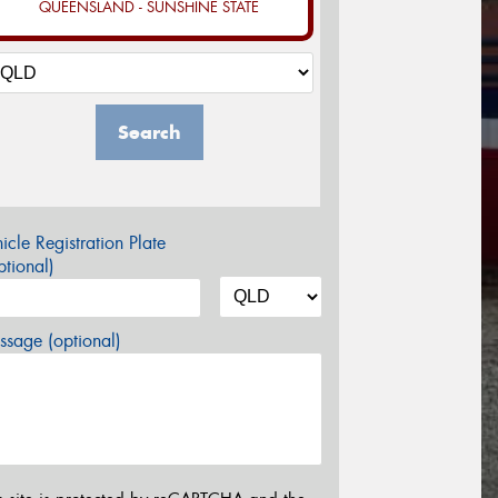
QUEENSLAND - SUNSHINE STATE
Search
icle Registration Plate
tional)
sage (optional)