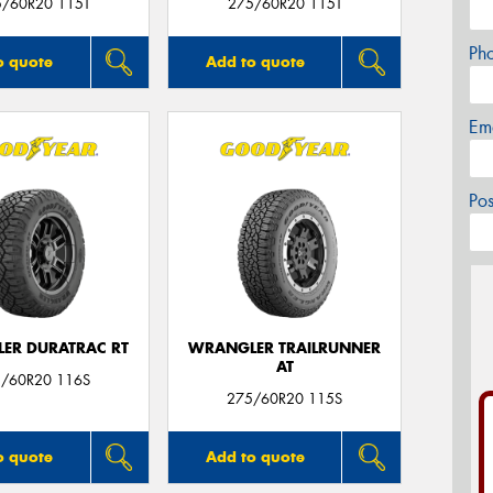
5/60R20 115T
275/60R20 115T
Ph
o quote
Add to quote
Em
Po
ER DURATRAC RT
WRANGLER TRAILRUNNER
AT
/60R20 116S
275/60R20 115S
o quote
Add to quote