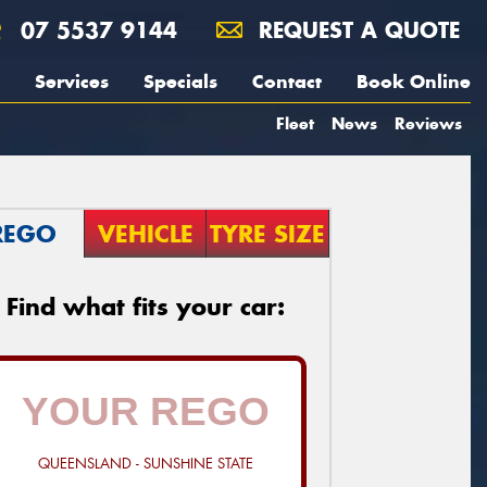
07 5537 9144
REQUEST A QUOTE
Services
Specials
Contact
Book Online
Fleet
News
Reviews
REGO
VEHICLE
TYRE SIZE
Find what fits your car:
QUEENSLAND - SUNSHINE STATE