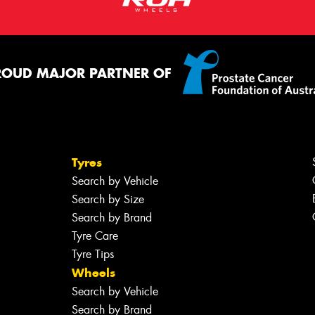
ROUD MAJOR PARTNER OF
Tyres
Search by Vehicle
Search by Size
Search by Brand
Tyre Care
Tyre Tips
Wheels
Search by Vehicle
Search by Brand