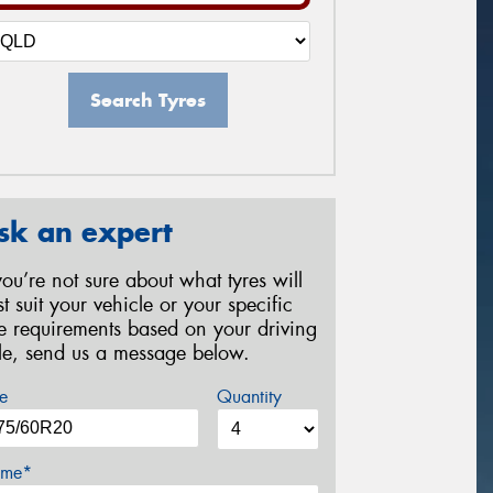
Search Tyres
sk an expert
 you’re not sure about what tyres will
st suit your vehicle or your specific
re requirements based on your driving
yle, send us a message below.
e
Quantity
me*