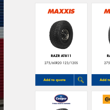
RAZR AT811
R
275/60R20 123/120S
275
Add to quote
Add t