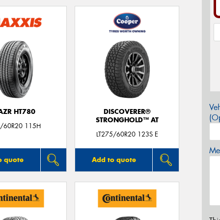
Veh
AZR HT780
DISCOVERER®
(Op
STRONGHOLD™ AT
/60R20 115H
LT275/60R20 123S E
Mes
o quote
Add to quote