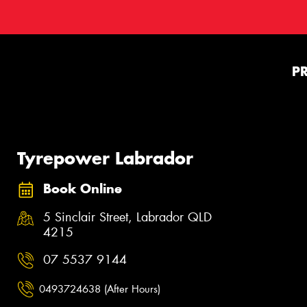
P
Tyrepower Labrador
Book Online
5 Sinclair Street, Labrador QLD
4215
07 5537 9144
0493724638 (After Hours)