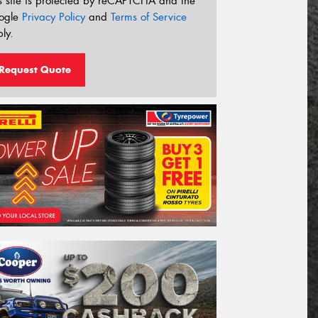
s site is protected by reCAPTCHA and the
ogle
Privacy Policy
and
Terms of Service
ly.
Request Quote