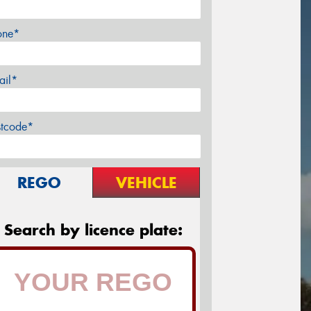
one*
ail*
stcode*
REGO
VEHICLE
Search by licence plate: