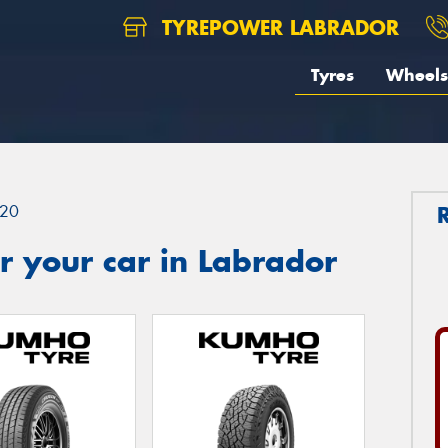
TYREPOWER LABRADOR
Tyres
Wheels
20
 your car in Labrador