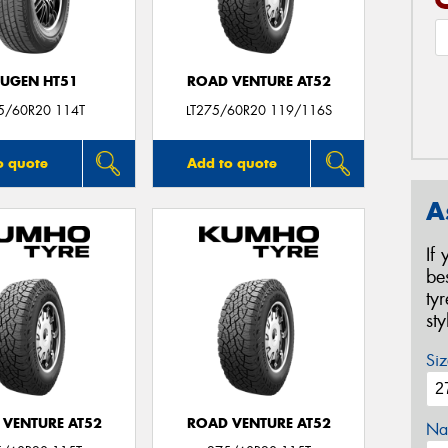
UGEN HT51
ROAD VENTURE AT52
5/60R20 114T
LT275/60R20 119/116S
o quote
Add to quote
A
If
be
ty
st
Siz
 VENTURE AT52
ROAD VENTURE AT52
Na