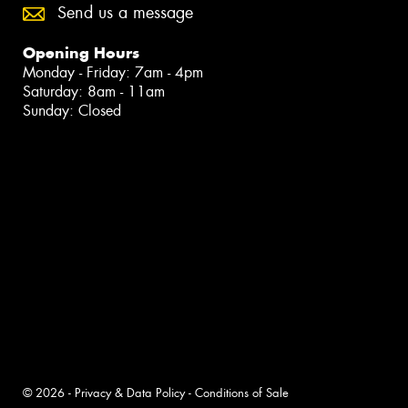
Send us a message
Opening Hours
Monday - Friday: 7am - 4pm
Saturday: 8am - 11am
Sunday: Closed
© 2026 -
Privacy & Data Policy
-
Conditions of Sale