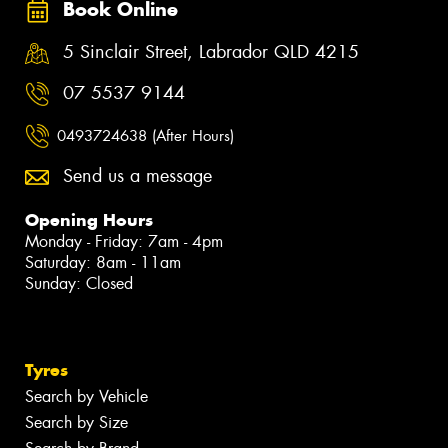
Book Online
5 Sinclair Street, Labrador QLD 4215
07 5537 9144
0493724638 (After Hours)
Send us a message
Opening Hours
Monday - Friday: 7am - 4pm
Saturday: 8am - 11am
Sunday: Closed
Tyres
Search by Vehicle
Search by Size