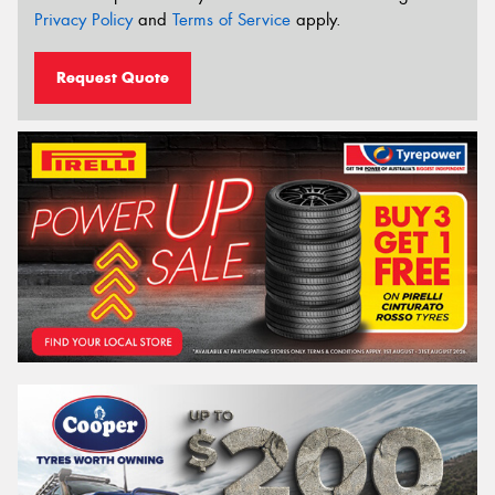
Privacy Policy
and
Terms of Service
apply.
Request Quote