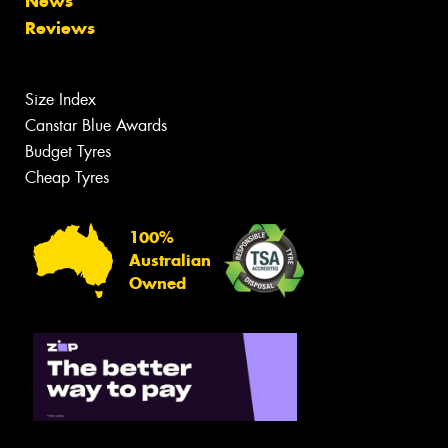
News
Reviews
Size Index
Canstar Blue Awards
Budget Tyres
Cheap Tyres
100%
Australian
Owned