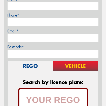
Phone*
Email*
Postcode*
REGO
VEHICLE
Search by licence plate: