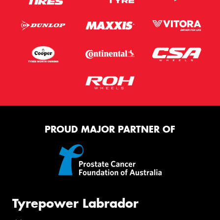
PROUD MAJOR PARTNER OF
Tyrepower Labrador