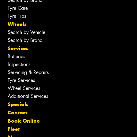
Search by Brand
Tyre Care
Tyre Tips
Wheels
Search by Vehicle
Search by Brand
Services
Batteries
Inspections
Servicing & Repairs
Tyre Services
Wheel Services
Additional Services
Specials
Contact
Book Online
Fleet