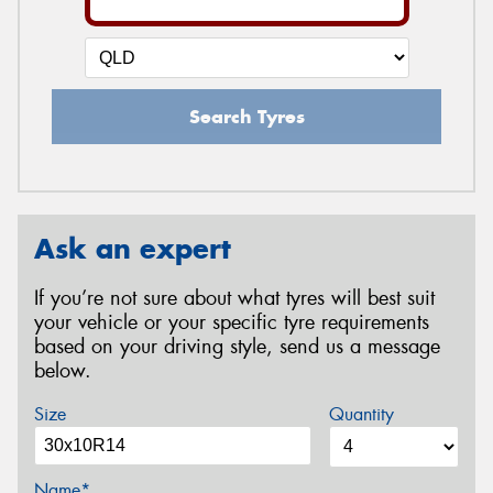
Search Tyres
Ask an expert
If you’re not sure about what tyres will best suit
your vehicle or your specific tyre requirements
based on your driving style, send us a message
below.
Size
Quantity
Name*