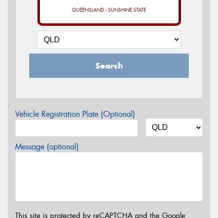
QUEENSLAND - SUNSHINE STATE
Search
Vehicle Registration Plate (Optional)
Message (optional)
This site is protected by reCAPTCHA and the Google