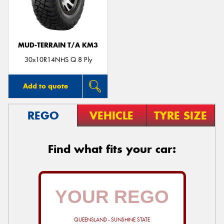
MUD-TERRAIN T/A KM3
30x10R14NHS Q 8 Ply
Add to quote
REGO
VEHICLE
TYRE SIZE
Find what fits your car:
QUEENSLAND - SUNSHINE STATE