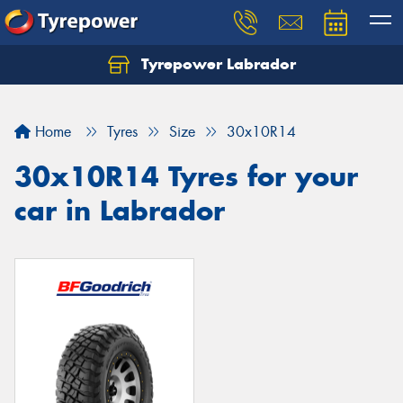
Tyrepower Labrador
Home
Tyres
Size
30x10R14
30x10R14 Tyres for your
car in Labrador