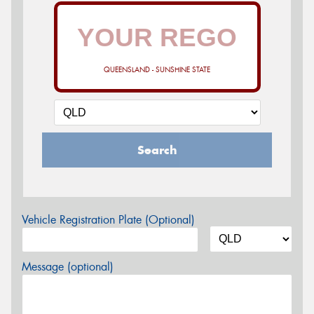
QUEENSLAND - SUNSHINE STATE
Search
Vehicle Registration Plate (Optional)
Message (optional)