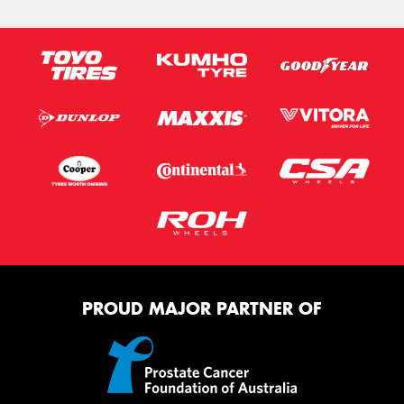
PROUD MAJOR PARTNER OF