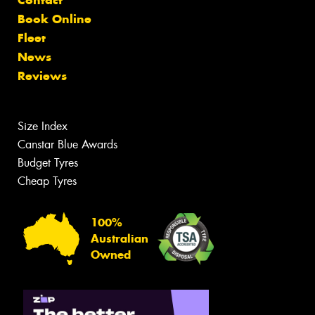
Book Online
Fleet
News
Reviews
Size Index
Canstar Blue Awards
Budget Tyres
Cheap Tyres
100%
Australian
Owned