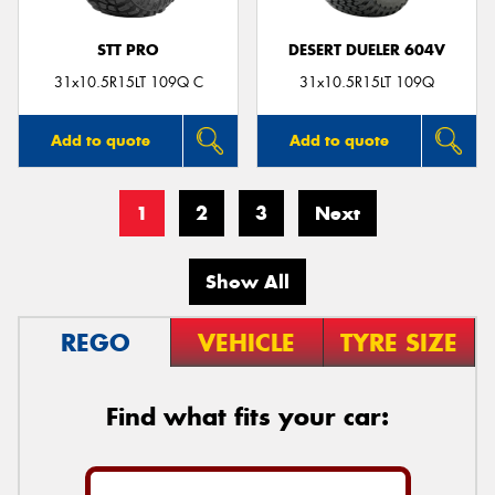
STT PRO
DESERT DUELER 604V
31x10.5R15LT 109Q C
31x10.5R15LT 109Q
Add to quote
Add to quote
1
2
3
Next
Show All
REGO
VEHICLE
TYRE SIZE
Find what fits your car: