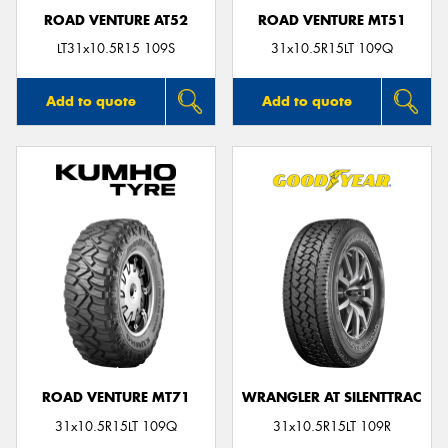
ROAD VENTURE AT52
ROAD VENTURE MT51
LT31x10.5R15 109S
31x10.5R15LT 109Q
Add to quote
Add to quote
ROAD VENTURE MT71
WRANGLER AT SILENTTRAC
31x10.5R15LT 109Q
31x10.5R15LT 109R