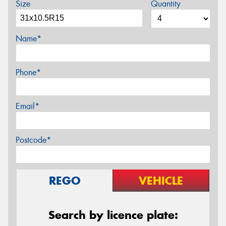
Size
Quantity
Name*
Phone*
Email*
Postcode*
REGO
VEHICLE
Search by licence plate: