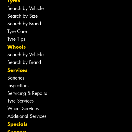
Tyres
Search by Vehicle
Search by Size
Search by Brand
Tyre Care
Tyre Tips
Wheels
Search by Vehicle
Search by Brand
Services
Batteries
Inspections
Servicing & Repairs
Tyre Services
Wheel Services
Additional Services
Specials
Contact