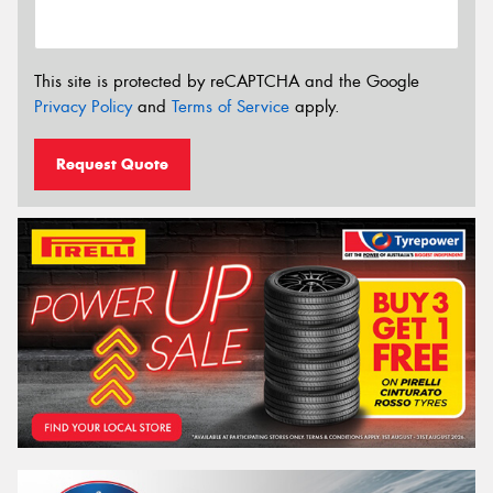
This site is protected by reCAPTCHA and the Google
Privacy Policy
and
Terms of Service
apply.
Request Quote