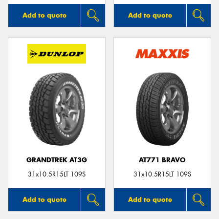
Add to quote
Add to quote
GRANDTREK AT3G
AT771 BRAVO
31x10.5R15LT 109S
31x10.5R15LT 109S
Add to quote
Add to quote