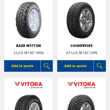
RAZR MT772M
COUNTRYLIFE
31x10.5R15LT 109Q
LT31x10.5R15LT 109R
Add to quote
Add to quote