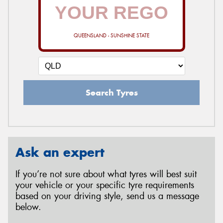
QUEENSLAND - SUNSHINE STATE
Search Tyres
Ask an expert
If you’re not sure about what tyres will best suit
your vehicle or your specific tyre requirements
based on your driving style, send us a message
below.