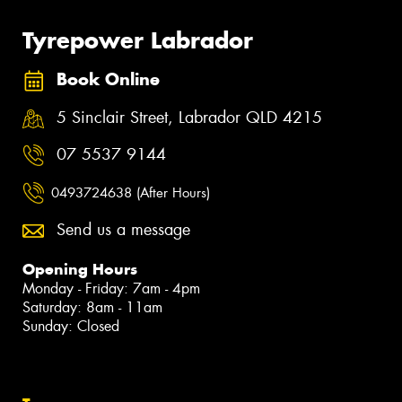
Tyrepower Labrador
Book Online
5 Sinclair Street, Labrador QLD 4215
07 5537 9144
0493724638 (After Hours)
Send us a message
Opening Hours
Monday - Friday: 7am - 4pm
Saturday: 8am - 11am
Sunday: Closed