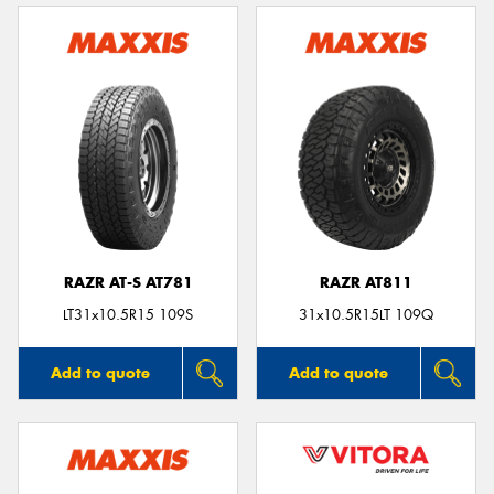
RAZR AT-S AT781
RAZR AT811
LT31x10.5R15 109S
31x10.5R15LT 109Q
Add to quote
Add to quote