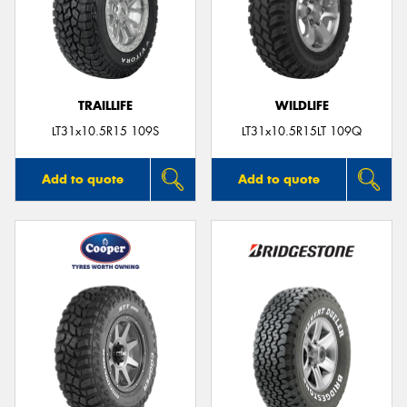
TRAILLIFE
WILDLIFE
LT31x10.5R15 109S
LT31x10.5R15LT 109Q
Add to quote
Add to quote