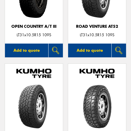
OPEN COUNTRY A/T III
ROAD VENTURE AT52
LT31x10.5R15 109S
LT31x10.5R15 109S
Add to quote
Add to quote