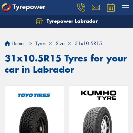
Tyrepower Labrador
Home
Tyres
Size
31x10.5R15
31x10.5R15 Tyres for your
car in Labrador