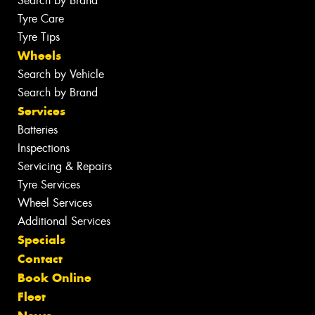
Search by Brand
Tyre Care
Tyre Tips
Wheels
Search by Vehicle
Search by Brand
Services
Batteries
Inspections
Servicing & Repairs
Tyre Services
Wheel Services
Additional Services
Specials
Contact
Book Online
Fleet