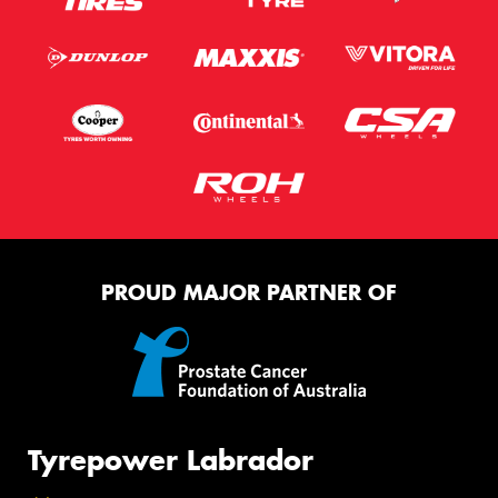
PROUD MAJOR PARTNER OF
Tyrepower Labrador