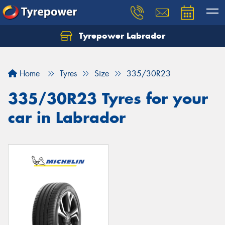
Tyrepower Labrador
Home
Tyres
Size
335/30R23
335/30R23 Tyres for your
car in Labrador