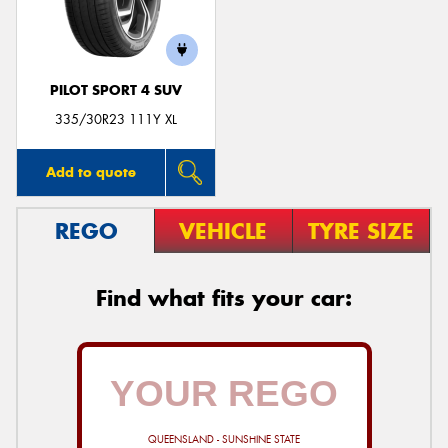
PILOT SPORT 4 SUV
335/30R23 111Y XL
Add to quote
REGO
VEHICLE
TYRE SIZE
Find what fits your car:
QUEENSLAND - SUNSHINE STATE