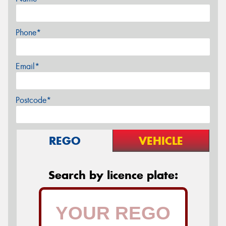
Phone*
Email*
Postcode*
REGO
VEHICLE
Search by licence plate: