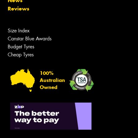
News
Reviews
Size Index
Canstar Blue Awards
Budget Tyres
Cheap Tyres
100%
Australian
Owned