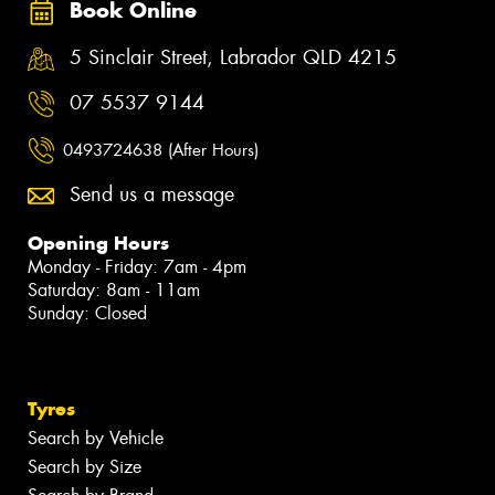
Book Online
5 Sinclair Street, Labrador QLD 4215
07 5537 9144
0493724638 (After Hours)
Send us a message
Opening Hours
Monday - Friday: 7am - 4pm
Saturday: 8am - 11am
Sunday: Closed
Tyres
Search by Vehicle
Search by Size