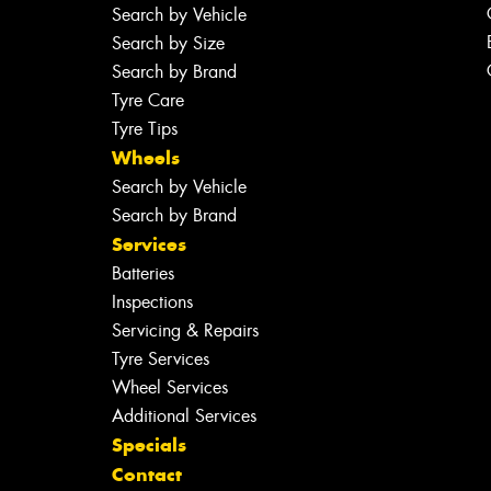
Search by Vehicle
Search by Size
Search by Brand
Tyre Care
Tyre Tips
Wheels
Search by Vehicle
Search by Brand
Services
Batteries
Inspections
Servicing & Repairs
Tyre Services
Wheel Services
Additional Services
Specials
Contact