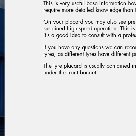
This is very useful base information h
require more detailed knowledge than t
On your placard you may also see pres
sustained high-speed operation. This i
it’s a good idea to consult with a profe
If you have any questions we can reco
tyres, as different tyres have different 
The tyre placard is usually contained in
under the front bonnet.