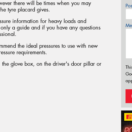
owever there will be times when you may
Po
he tyre placard gives.
sure information for heavy loads and
Mes
s only a guide and if you have any questions
ssional.
mmend the ideal pressures to use with new
pressure requirements.
 the glove box, on the driver's door pillar or
Thi
Go
app