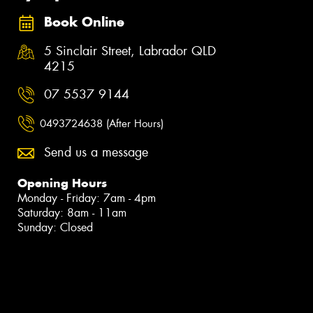
Book Online
5 Sinclair Street, Labrador QLD
4215
07 5537 9144
0493724638 (After Hours)
Send us a message
Opening Hours
Monday - Friday: 7am - 4pm
Saturday: 8am - 11am
Sunday: Closed