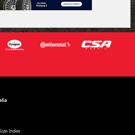
Size Index