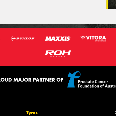
ROUD MAJOR PARTNER OF
Tyres