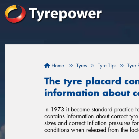
Home
Tyres
Tyre Tips
Tyre 
The tyre placard con
information about co
In 1973 it became standard practice for
contains information about correct tyr
sizes and correct inflation pressures fo
conditions when released from the fact