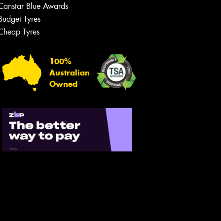
Canstar Blue Awards
Budget Tyres
Cheap Tyres
100%
Australian
Owned