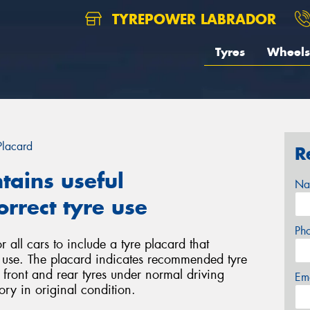
TYREPOWER LABRADOR
Tyres
Wheels
Placard
R
tains useful
Na
rrect tyre use
Ph
 all cars to include a tyre placard that
e use. The placard indicates recommended tyre
r front and rear tyres under normal driving
Em
ory in original condition.