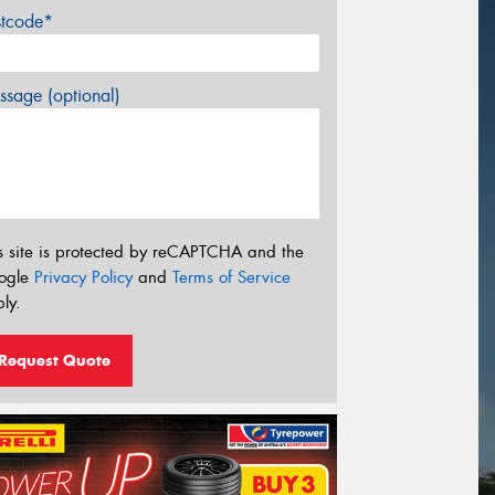
stcode*
sage (optional)
s site is protected by reCAPTCHA and the
ogle
Privacy Policy
and
Terms of Service
ly.
Request Quote