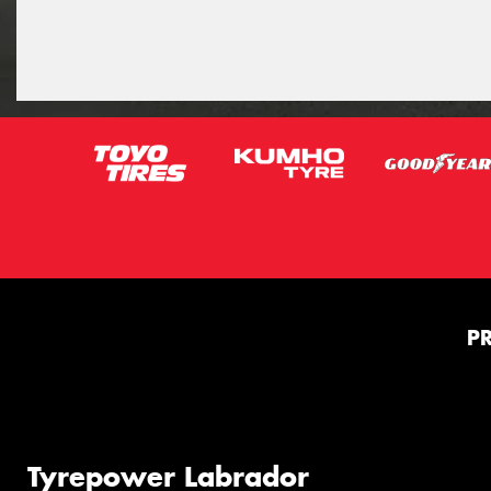
P
Tyrepower Labrador