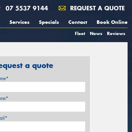
07 5537 9144
REQUEST A QUOTE
Services
Specials
Contact
Book Online
Fleet
News
Reviews
equest a quote
me*
one*
ail*