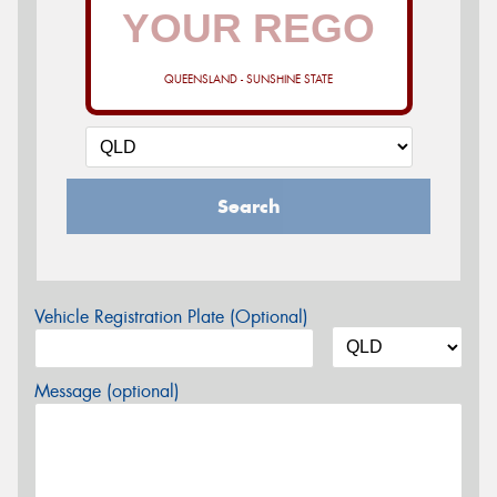
QUEENSLAND - SUNSHINE STATE
Search
Vehicle Registration Plate (Optional)
Message (optional)