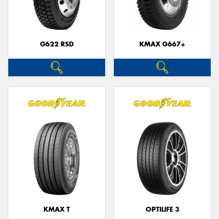
G622 RSD
KMAX G667+
KMAX T
OPTILIFE 3