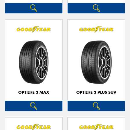
OPTILIFE 3 MAX
OPTILIFE 3 PLUS SUV