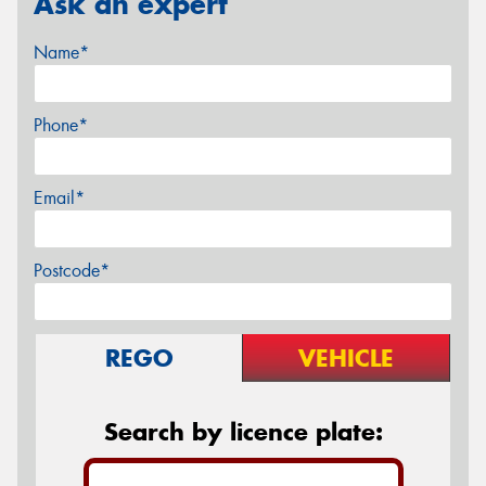
Ask an expert
Name*
Phone*
Email*
Postcode*
REGO
VEHICLE
Search by licence plate: