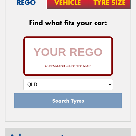
REGO
VEHICLE
TYRE SIZE
Find what fits your car:
QUEENSLAND - SUNSHINE STATE
Search Tyres