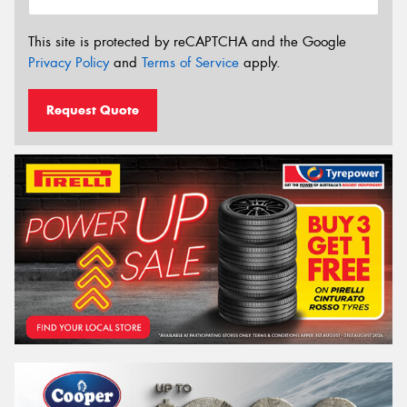
This site is protected by reCAPTCHA and the Google
Privacy Policy
and
Terms of Service
apply.
Request Quote