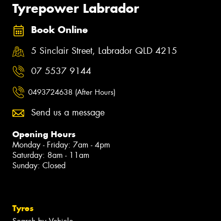
Tyrepower Labrador
Book Online
5 Sinclair Street, Labrador QLD 4215
07 5537 9144
0493724638 (After Hours)
Send us a message
Opening Hours
Monday - Friday: 7am - 4pm
Saturday: 8am - 11am
Sunday: Closed
Tyres