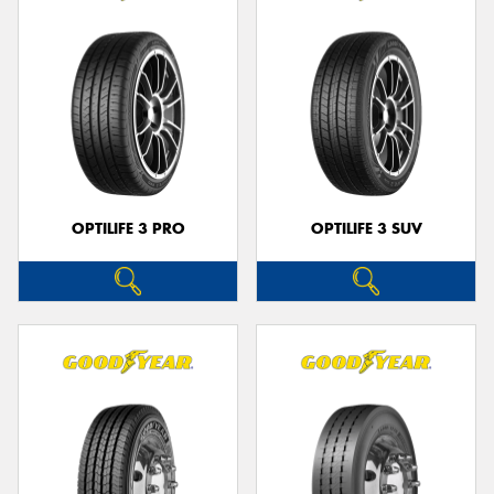
OPTILIFE 3 PRO
OPTILIFE 3 SUV