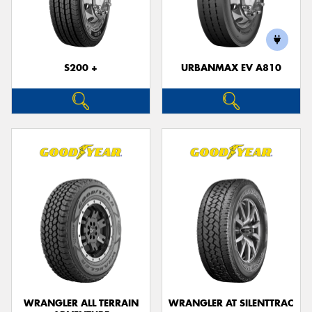
S200 +
URBANMAX EV A810
WRANGLER ALL TERRAIN
WRANGLER AT SILENTTRAC