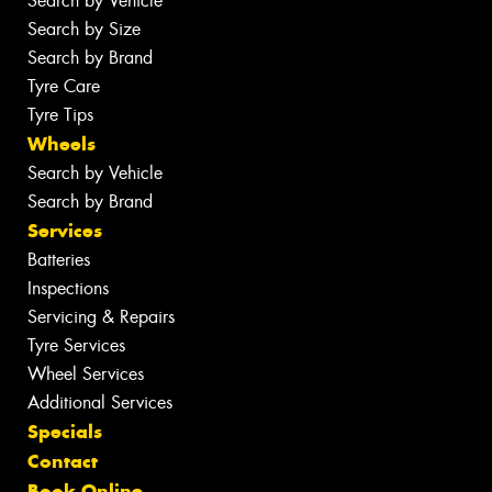
Search by Vehicle
Search by Size
Search by Brand
Tyre Care
Tyre Tips
Wheels
Search by Vehicle
Search by Brand
Services
Batteries
Inspections
Servicing & Repairs
Tyre Services
Wheel Services
Additional Services
Specials
Contact
Book Online