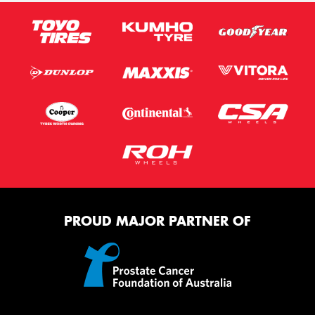
PROUD MAJOR PARTNER OF