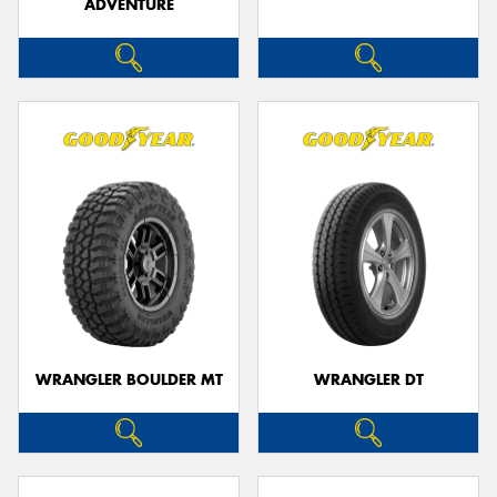
ADVENTURE
WRANGLER BOULDER MT
WRANGLER DT