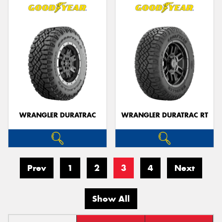
WRANGLER DURATRAC
WRANGLER DURATRAC RT
Prev
1
2
3
4
Next
Show All