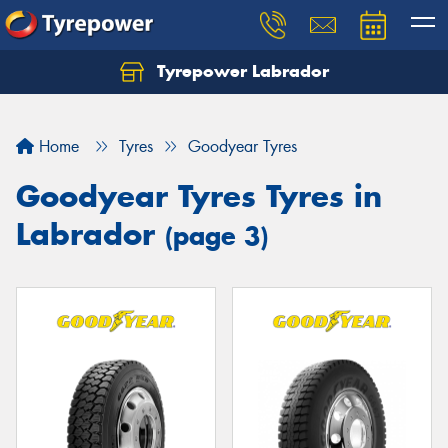
Tyrepower Labrador
Home
Tyres
Goodyear Tyres
Goodyear Tyres Tyres in
Labrador
(page 3)