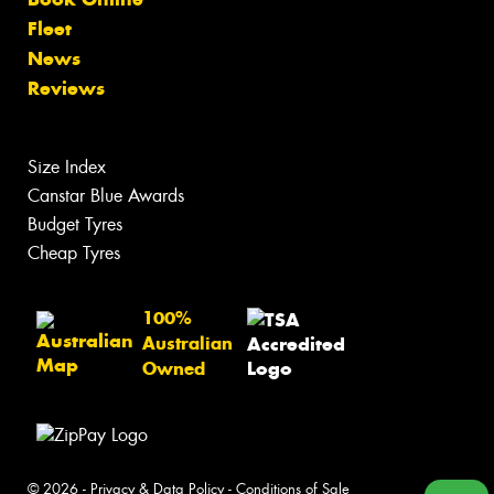
Fleet
News
Reviews
Size Index
Canstar Blue Awards
Budget Tyres
Cheap Tyres
100%
Australian
Owned
© 2026 -
Privacy & Data Policy
-
Conditions of Sale