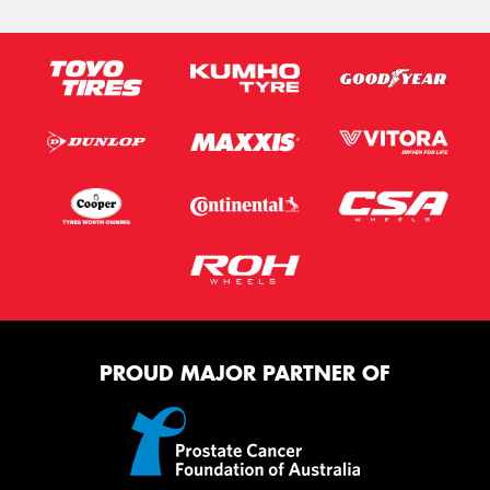
PROUD MAJOR PARTNER OF