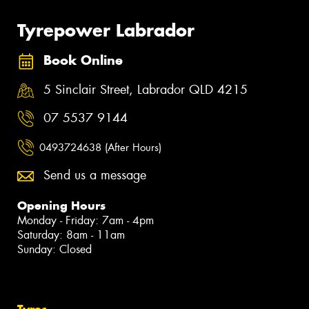
Tyrepower Labrador
Book Online
5 Sinclair Street, Labrador QLD 4215
07 5537 9144
0493724638 (After Hours)
Send us a message
Opening Hours
Monday - Friday: 7am - 4pm
Saturday: 8am - 11am
Sunday: Closed