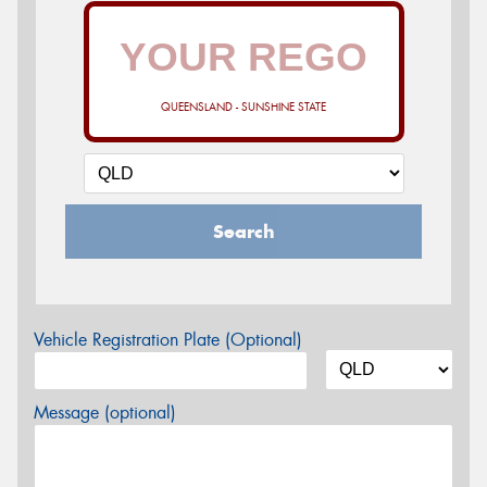
QUEENSLAND - SUNSHINE STATE
Search
Vehicle Registration Plate (Optional)
Message (optional)