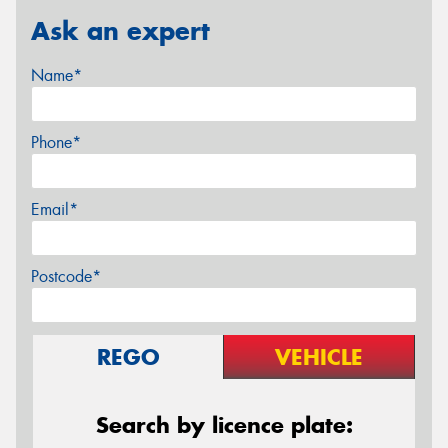
Ask an expert
Name*
Phone*
Email*
Postcode*
REGO
VEHICLE
Search by licence plate: