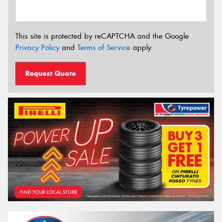
This site is protected by reCAPTCHA and the Google
Privacy Policy
and
Terms of Service
apply.
Request Quote