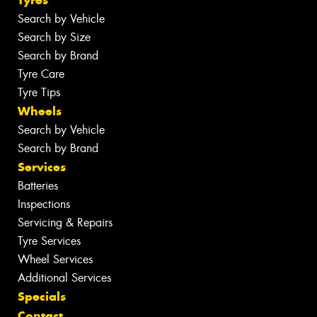
Tyres
Search by Vehicle
Search by Size
Search by Brand
Tyre Care
Tyre Tips
Wheels
Search by Vehicle
Search by Brand
Services
Batteries
Inspections
Servicing & Repairs
Tyre Services
Wheel Services
Additional Services
Specials
Contact