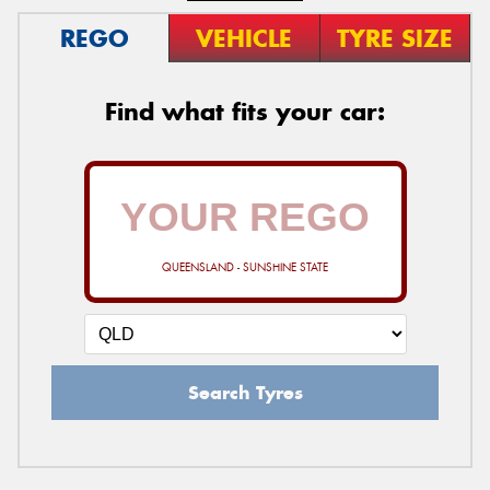
REGO
VEHICLE
TYRE SIZE
Find what fits your car:
QUEENSLAND - SUNSHINE STATE
Search Tyres