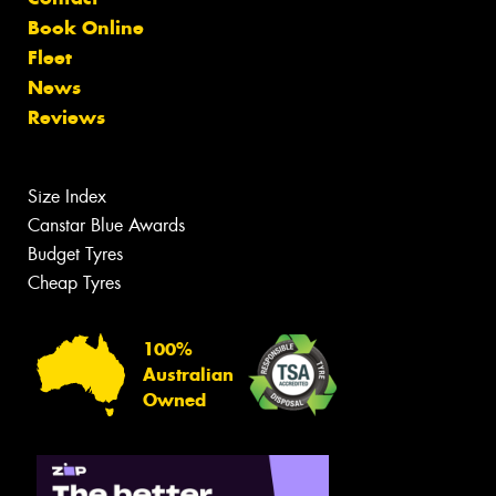
Book Online
Fleet
News
Reviews
Size Index
Canstar Blue Awards
Budget Tyres
Cheap Tyres
100%
Australian
Owned