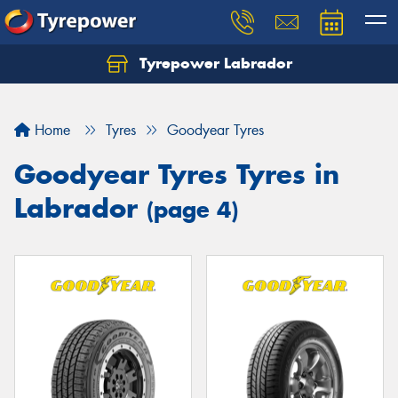
Tyrepower Labrador
Home
Tyres
Goodyear Tyres
Goodyear Tyres Tyres in
Labrador
(page 4)