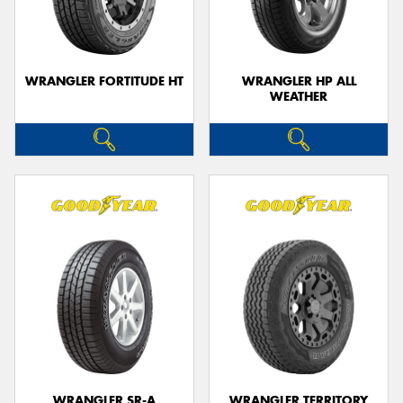
WRANGLER FORTITUDE HT
WRANGLER HP ALL
WEATHER
WRANGLER SR-A
WRANGLER TERRITORY