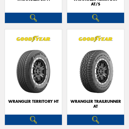
AT/S
WRANGLER TERRITORY HT
WRANGLER TRAILRUNNER
AT