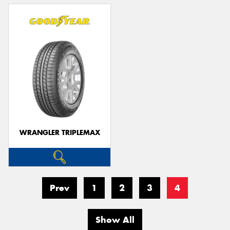
WRANGLER TRIPLEMAX
Prev
1
2
3
4
Show All